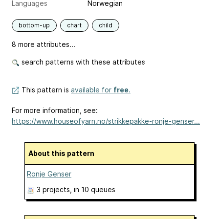
Languages
Norwegian
bottom-up
chart
child
8 more attributes...
search patterns with these attributes
This pattern is
available for
free
.
For more information, see:
https://www.houseofyarn.no/strikkepakke-ronje-genser...
About this pattern
Ronje Genser
3 projects
, in 10 queues