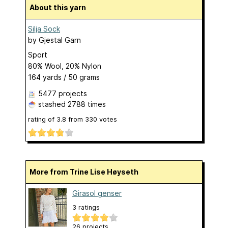
About this yarn
Silja Sock
by
Gjestal Garn
Sport
80% Wool, 20% Nylon
164 yards / 50 grams
5477 projects
stashed
2788 times
rating of
3.8
from
330
votes
More from Trine Lise Høyseth
Girasol genser
3 ratings
26 projects