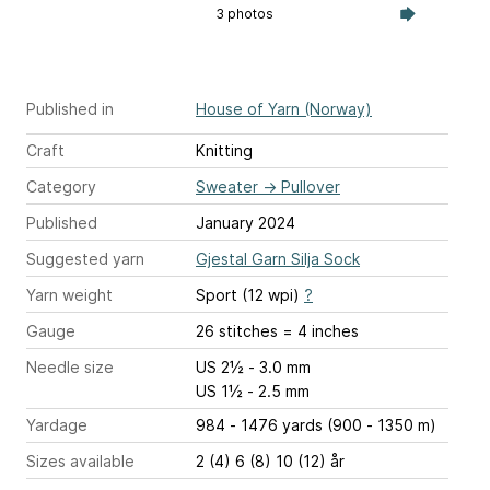
3 photos
Published in
House of Yarn (Norway)
Craft
Knitting
Category
Sweater
→
Pullover
Published
January 2024
Suggested yarn
Gjestal Garn Silja Sock
Yarn weight
Sport (12 wpi)
?
Gauge
26 stitches = 4 inches
Needle size
US 2½ - 3.0 mm
US 1½ - 2.5 mm
Yardage
984 - 1476 yards (900 - 1350 m)
Sizes available
2 (4) 6 (8) 10 (12) år