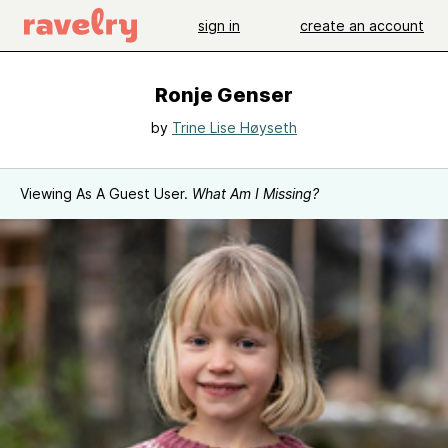
sign in
create an account
Ronje Genser
by
Trine Lise Høyseth
Viewing As A Guest User.
What Am I Missing?