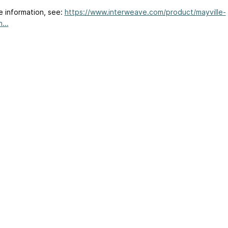
e information, see:
https://www.interweave.com/product/mayville-
...