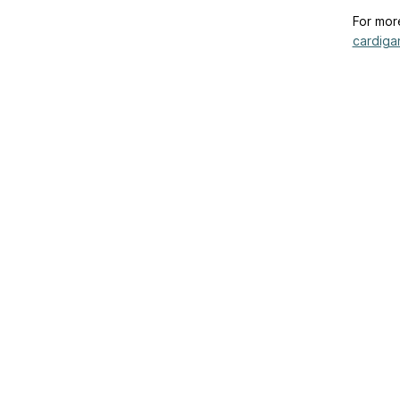
For mor
cardigan