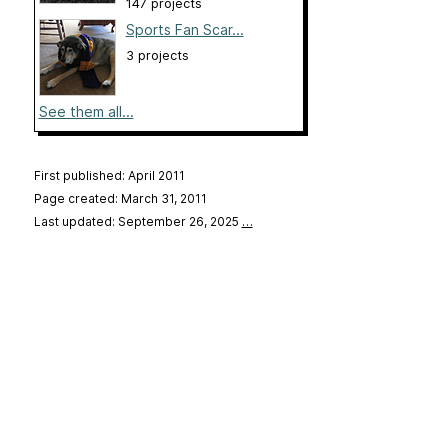
147 projects
Sports Fan Scar...
3 projects
See them all...
First published: April 2011
Page created: March 31, 2011
Last updated: September 26, 2025
…