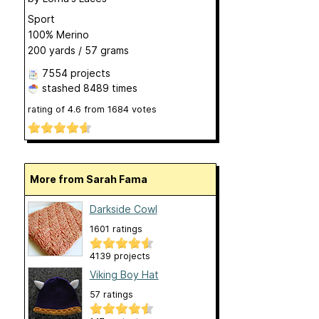
Sport
100% Merino
200 yards / 57 grams
7554 projects
stashed
8489 times
rating of
4.6
from
1684
votes
More from Sarah Fama
Darkside Cowl
1601 ratings
4139 projects
Viking Boy Hat
57 ratings