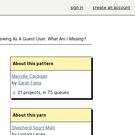
sign in
create an account
ewing As A Guest User.
What Am I Missing?
About this pattern
Mayville Cardigan
by
Sarah Fama
21 projects
, in 75 queues
About this yarn
Shepherd Sport Multi
by
Lorna's Laces