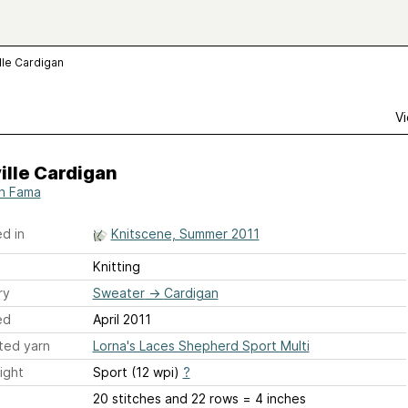
lle Cardigan
Vi
ille Cardigan
h Fama
d in
Knitscene, Summer 2011
Knitting
ry
Sweater
→
Cardigan
ed
April 2011
ted yarn
Lorna's Laces Shepherd Sport Multi
ight
Sport (12 wpi)
?
20 stitches and 22 rows = 4 inches