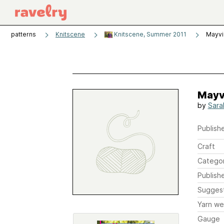
patterns
Knitscene
Knitscene, Summer 2011
Mayvi
Mayv
by
Sara
Publishe
Craft
Catego
Publish
Sugges
Yarn we
Gauge