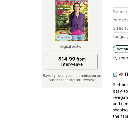
Needle 
Yardag
Sizes av
Langua
Digital edition
botto
searc
$14.99
from
Interweave
Th
Ravelry receives a commission on
purchases from Interweave
Barbara 
easy-to
relegate
and cen
shaping
the fabr