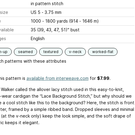
in pattern stitch
size
US 5 - 3.75 mm
e
1000 - 1800 yards (914 - 1646 m)
ailable
35 (39, 43, 47, 51)" bust
ges
English
m-up
seamed
textured
v-neck
worked-flat
h patterns with these attributes
is pattern is
available from interweave.com
for
$7.99
.
Walker called the allover lacy stitch used in this easy-to-knit,
-wear cardigan the “Lace Background Stitch,” but why should we
 a cool stitch like this to the background? Here, the stitch is front
ter, framed by a simple ribbed band. Dropped sleeves and minimal
 (at the v-neck only) keep the look simple, and the soft drape of
ic keeps it elegant.