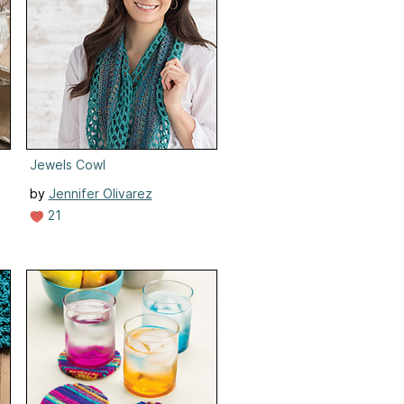
r Throw
Jewels Cowl
by
Jennifer Olivarez
21