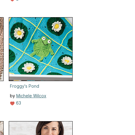
Froggy's Pond
by
Michele Wilcox
63