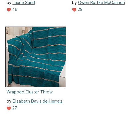
by
Laurie Sand
by
Gwen Buttke McGannon
46
29
Wrapped Cluster Throw
by
Elisabeth Davis de Herraiz
27