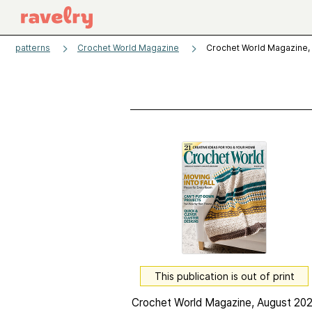
patterns
Crochet World Magazine
Crochet World Magazine,
This publication is out of print
Crochet World Magazine, August 202