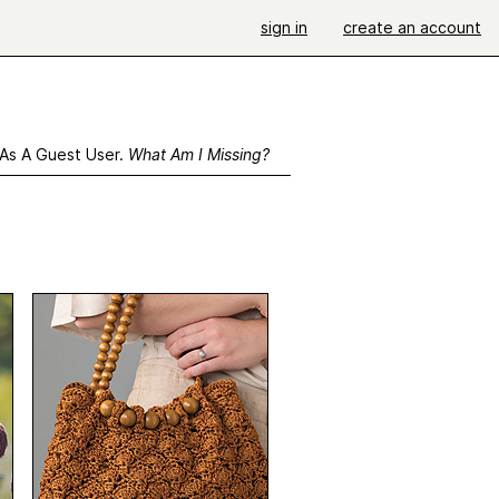
sign in
create an account
 As A Guest User.
What Am I Missing?