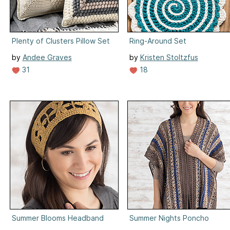
Plenty of Clusters Pillow Set
Ring-Around Set
by
Andee Graves
by
Kristen Stoltzfus
31
18
Summer Blooms Headband
Summer Nights Poncho