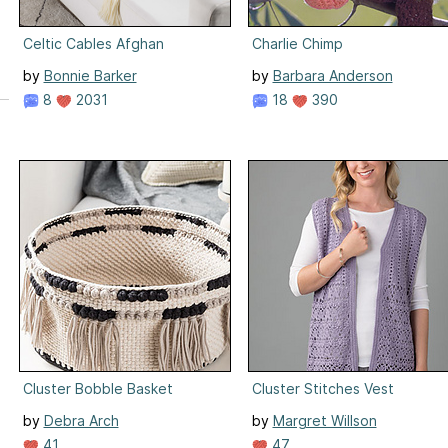
Celtic Cables Afghan
Charlie Chimp
by
Bonnie Barker
by
Barbara Anderson
8
2031
18
390
Cluster Bobble Basket
Cluster Stitches Vest
by
Debra Arch
by
Margret Willson
41
47