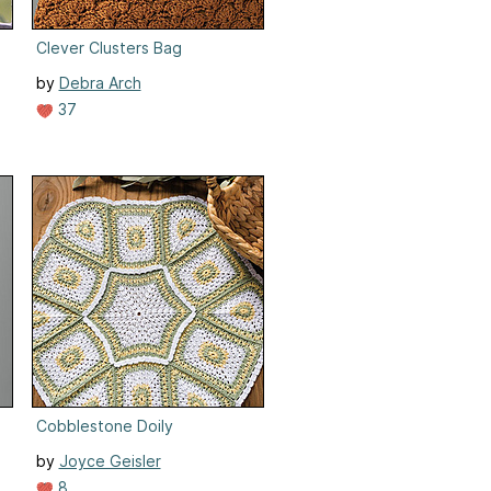
Clever Clusters Bag
by
Debra Arch
37
Cobblestone Doily
by
Joyce Geisler
8