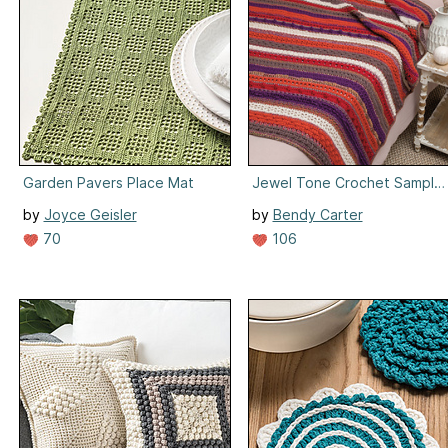
Garden Pavers Place Mat
Jewel Tone Crochet Sample
by
Joyce Geisler
by
Bendy Carter
70
106