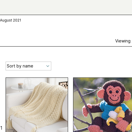
 August 2021
Viewing
1