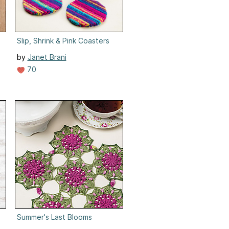
Slip, Shrink & Pink Coasters
by
Janet Brani
70
Summer's Last Blooms