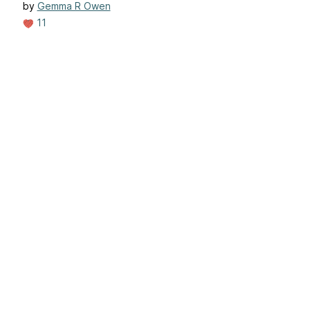
by
Gemma R Owen
11