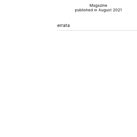
Magazine
published in August 2021
errata