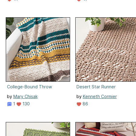
College-Bound Throw
Desert Star Runner
by
Mary Chisak
by
Kenneth Cormier
1
130
86