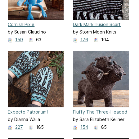
Cornish Pixie
Dark Mark Illusion Scarf
by Susan Claudino
by Storm Moon Knits
159
63
176
104
Expecto Patronum!
Fluffy The Three-Headed
Mittens
Dog
by Dianna Walla
by Sara Elizabeth Kellner
227
185
154
85