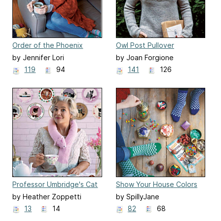
Order of the Phoenix
Owl Post Pullover
Lace-Knit Throw Blanket
by Jennifer Lori
by Joan Forgione
119
94
141
126
Professor Umbridge's Cat
Show Your House Colors
Scarf
Quidditch Socks
by Heather Zoppetti
by SpillyJane
13
14
82
68