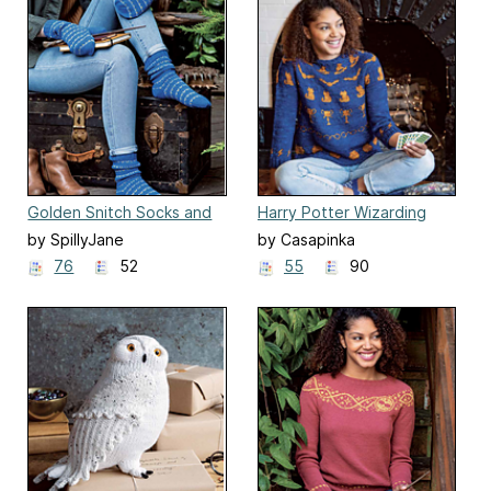
Golden Snitch Socks and
Harry Potter Wizarding
Mittens
World Sweater
by SpillyJane
by Casapinka
76
52
55
90