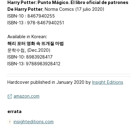
Harry Potter: Punto Mágico. El libro oficial de patrones
De Harry Potter
; Norma Comics (17 julio 2020)
ISBN-10 : 8467940255
ISBN-13 : 978-8467940251
Available in Korean:
해리 포터 영화 속 뜨개질 마법
문학수첩, (Dec.2020)
ISBN-10: 8983928417
ISBN-13: 9788983928412
Hardcover published in January 2020 by
Insight Editions
amazon.com
errata
insighteditions.com