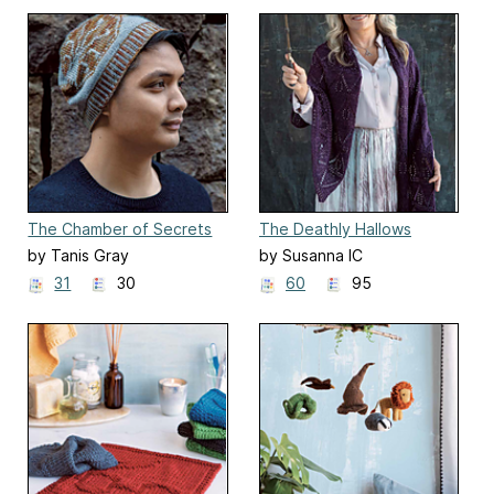
The Chamber of Secrets
The Deathly Hallows
Beanie
Shawl
by Tanis Gray
by Susanna IC
31
30
60
95