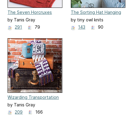
The Seven Horcruxes
The Sorting Hat Hanging
Washcloths
Display
by Tanis Gray
by tiny owl knits
291
79
143
90
Wizarding Transportation
Scarf
by Tanis Gray
209
166