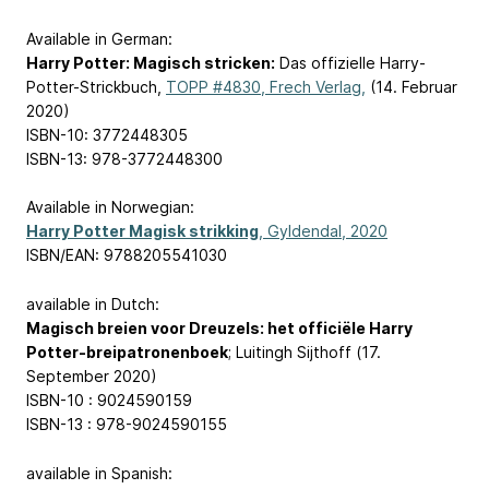
Available in German:
Harry Potter: Magisch stricken:
Das offizielle Harry-
Potter-Strickbuch,
TOPP #4830, Frech Verlag,
(14. Februar
2020)
ISBN-10: 3772448305
ISBN-13: 978-3772448300
Available in Norwegian:
Harry Potter Magisk strikking
, Gyldendal, 2020
ISBN/EAN: 9788205541030
available in Dutch:
Magisch breien voor Dreuzels: het officiële Harry
Potter-breipatronenboek
; Luitingh Sijthoff (17.
September 2020)
ISBN-10 : 9024590159
ISBN-13 : 978-9024590155
available in Spanish: