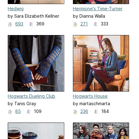
Hedwig
Hermione's Time-Turner
Sweater
by Sara Elizabeth Kellner
by Dianna Walla
693
369
271
333
Hogwarts Dueling Club
Hogwarts House
Fingerless Mitts
Cardigans
by Tanis Gray
by martaschmarta
85
109
236
184