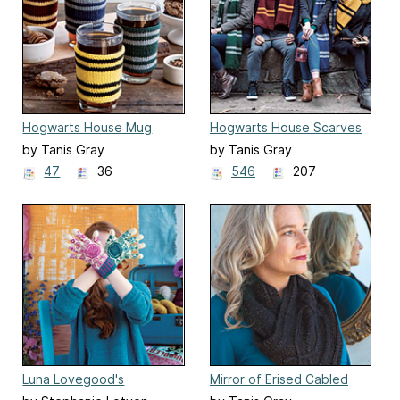
Hogwarts House Mug
Hogwarts House Scarves
Cozies
by Tanis Gray
by Tanis Gray
47
36
546
207
Luna Lovegood's
Mirror of Erised Cabled