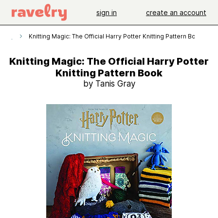
sign in
create an account
erns
Knitting Magic: The Official Harry Potter Knitting Pattern Book
Knitting Magic: The Official Harry Potter
Knitting Pattern Book
by Tanis Gray