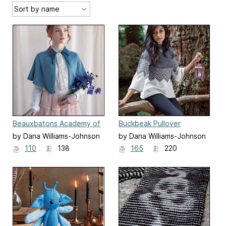
Beauxbatons Academy of
Buckbeak Pullover
Magic Capelet
by Dana Williams-Johnson
by Dana Williams-Johnson
110
138
165
220