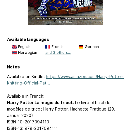
Available languages
English
French
German
Norwegian
and 3 others...
Notes
Available on Kindle:
https://www.amazon.com/Harry-Potter-
Knitting-Official-Pat...
Available in French:
Harry Potter La magie du tricot:
Le livre officiel des
modèles de tricot Harry Potter, Hachette Pratique (29.
Januar 2020)
ISBN-10: 2017094110
ISBN-13: 978-2017094111