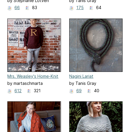
Spectrespecs Gloves
Cowl
by Stephanie Lotven
by Tanis Gray
66
83
175
64
Mrs. Weasley's Home-Knit
Nagini Lariat
Christmas Sweaters
by martaschmarta
by Tanis Gray
612
321
69
40