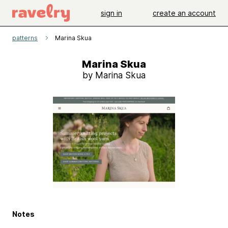
sign in
create an account
patterns
Marina Skua
Marina Skua
by Marina Skua
Notes