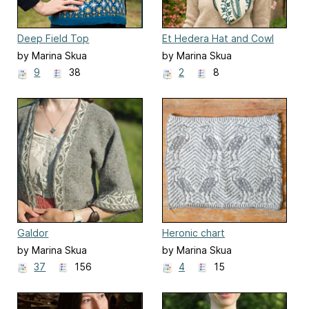
Deep Field Top
Et Hedera Hat and Cowl
by Marina Skua
by Marina Skua
9
38
2
8
Galdor
Heronic chart
by Marina Skua
by Marina Skua
37
156
4
15