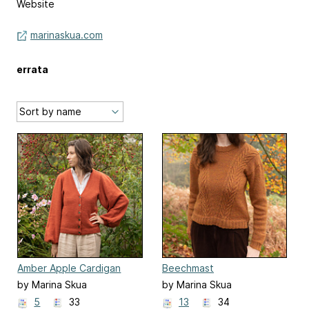
Website
marinaskua.com
errata
Amber Apple Cardigan
Beechmast
by Marina Skua
by Marina Skua
5
33
13
34