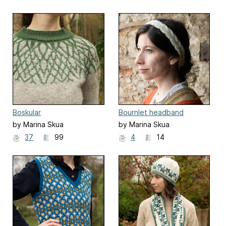
Boskular
Bournlet headband
by Marina Skua
by Marina Skua
37
99
4
14