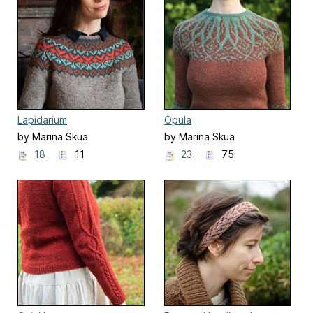
Lapidarium
Opula
by Marina Skua
by Marina Skua
18
11
23
75