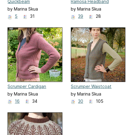
Quickbeam
Ramosa Headband
by Marina Skua
by Marina Skua
5
31
39
28
Scrumper Cardigan
Scrumper Waistcoat
by Marina Skua
by Marina Skua
16
34
30
105