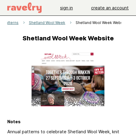
sign in
create an account
patterns
Shetland Wool Week
Shetland Wool Week Website
Shetland Wool Week Website
Notes
Annual patterns to celebrate Shetland Wool Week, knit