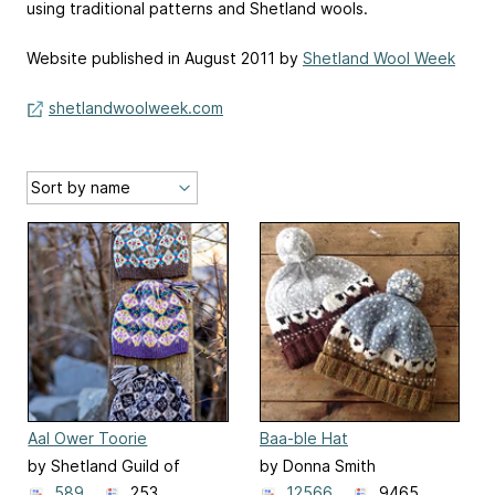
using traditional patterns and Shetland wools.
Website published in August 2011 by
Shetland Wool Week
shetlandwoolweek.com
Aal Ower Toorie
Baa-ble Hat
by Shetland Guild of
by Donna Smith
Spinners, Knitters,
589
253
12566
9465