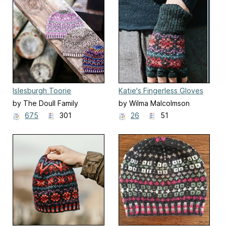
Islesburgh Toorie
Katie's Fingerless Gloves
by The Doull Family
by Wilma Malcolmson
675
301
26
51