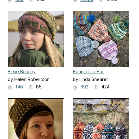
Weavers and Dyers
Birsie Beanny
Bonnie Isle Hat
by Helen Robertson
by Linda Shearer
146
85
692
424