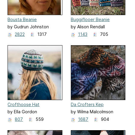
Bousta Beanie
Buggiflooer Beanie
by Gudrun Johnston
by Alison Rendall
2822
1317
1143
705
Crofthoose Hat
Da Crofters Kep
by Ella Gordon
by Wilma Malcolmson
807
559
1687
904