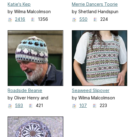
Katie's Kep
Merrie Dancers Toorie
by Wilma Malcolmson
by Shetland Handspun
2416
1356
550
224
Roadside Beanie
Seaweed Slipover
by Oliver Henry and
by Wilma Malcolmson
Sandra Manson
593
421
107
223