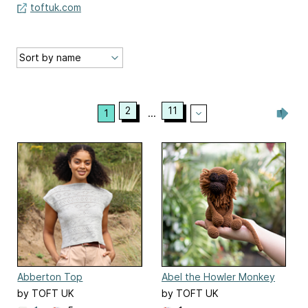
toftuk.com
2
11
1
...
Abberton Top
Abel the Howler Monkey
by TOFT UK
by TOFT UK