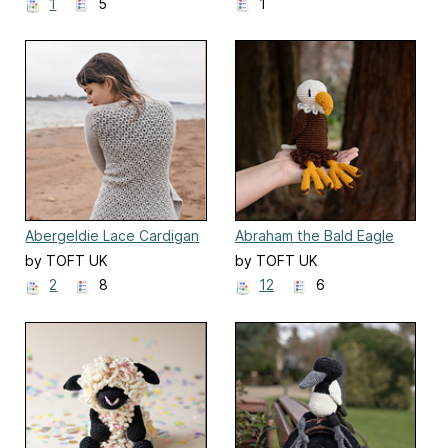
1
5
1
Abergeldie Lace Cardigan
Abraham the Bald Eagle
by TOFT UK
by TOFT UK
2
8
12
6