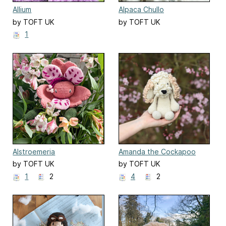
Allium
Alpaca Chullo
by TOFT UK
by TOFT UK
1
Alstroemeria
Amanda the Cockapoo
by TOFT UK
by TOFT UK
1
2
4
2