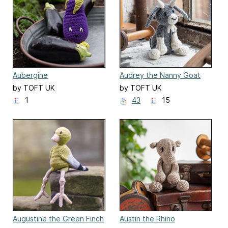
Aubergine
Audrey the Nanny Goat
by TOFT UK
by TOFT UK
1
43
15
Augustine the Green Finch
Austin the Rhino