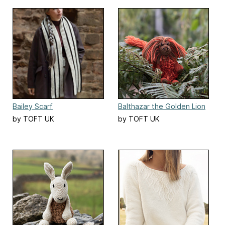
Bailey Scarf
Balthazar the Golden Lion
Tamarin
by TOFT UK
by TOFT UK