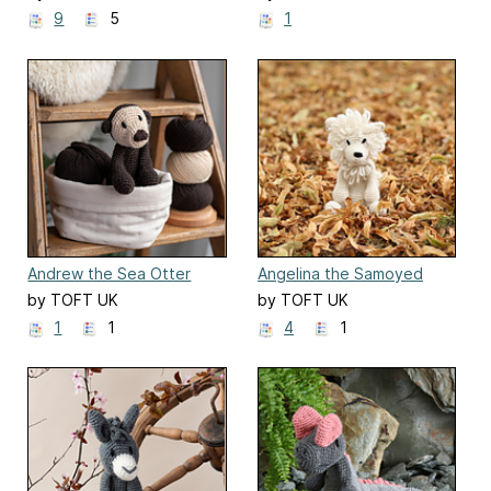
9
5
1
Andrew the Sea Otter
Angelina the Samoyed
by TOFT UK
by TOFT UK
1
1
4
1