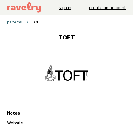
sign in
create an account
patterns
TOFT
TOFT
Notes
Website