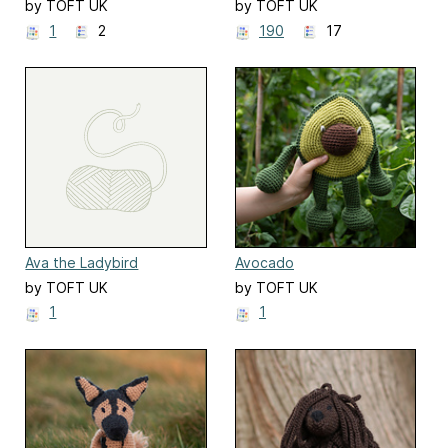
by TOFT UK
by TOFT UK
1
2
190
17
Ava the Ladybird
Avocado
by TOFT UK
by TOFT UK
1
1