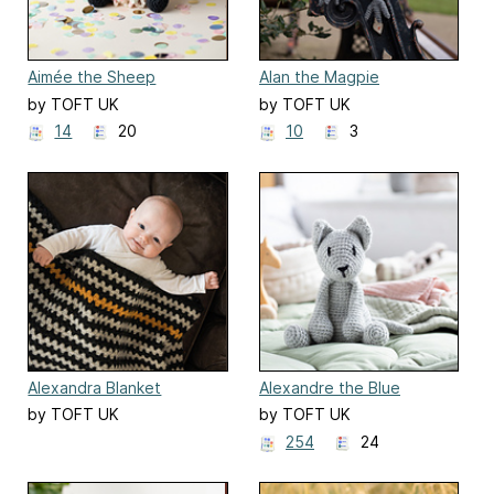
Aimée the Sheep
Alan the Magpie
by TOFT UK
by TOFT UK
14
20
10
3
Alexandra Blanket
Alexandre the Blue
Russian Cat
by TOFT UK
by TOFT UK
254
24