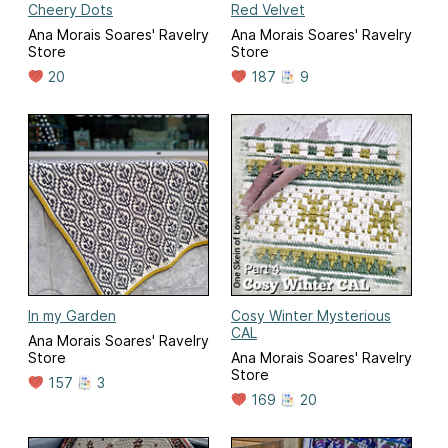
Cheery Dots
Red Velvet
Ana Morais Soares' Ravelry
Ana Morais Soares' Ravelry
Store
Store
20
187
9
In my Garden
Cosy Winter Mysterious
CAL
Ana Morais Soares' Ravelry
Store
Ana Morais Soares' Ravelry
Store
157
3
169
20