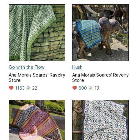
Go with the Flow
Hush
Ana Morais Soares' Ravelry
Ana Morais Soares' Ravelry
Store
Store
1163
22
600
13