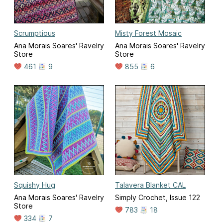
Scrumptious
Misty Forest Mosaic
Ana Morais Soares' Ravelry
Ana Morais Soares' Ravelry
Store
Store
461
9
855
6
Squishy Hug
Talavera Blanket CAL
Ana Morais Soares' Ravelry
Simply Crochet, Issue 122
Store
783
18
334
7