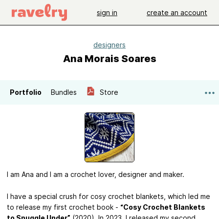
sign in
create an account
designers
Ana Morais Soares
Portfolio
Bundles
Store
I am Ana and I am a crochet lover, designer and maker.
I have a special crush for cosy crochet blankets, which led me
to release my first crochet book -
“Cosy Crochet Blankets
to Snuggle Under”
(2020). In 2023, I released my second