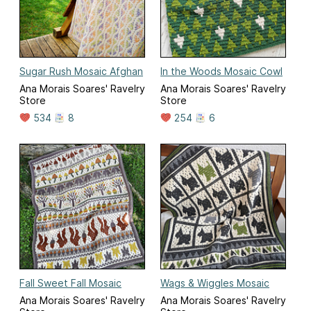
Sugar Rush Mosaic Afghan
In the Woods Mosaic Cowl
Ana Morais Soares' Ravelry
Ana Morais Soares' Ravelry
Store
Store
534
8
254
6
Fall Sweet Fall Mosaic
Wags & Wiggles Mosaic
Ana Morais Soares' Ravelry
Ana Morais Soares' Ravelry