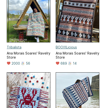
Tribalista
BOO!!!Licious
Ana Morais Soares' Ravelry
Ana Morais Soares' Ravelry
Store
Store
2000
56
689
14