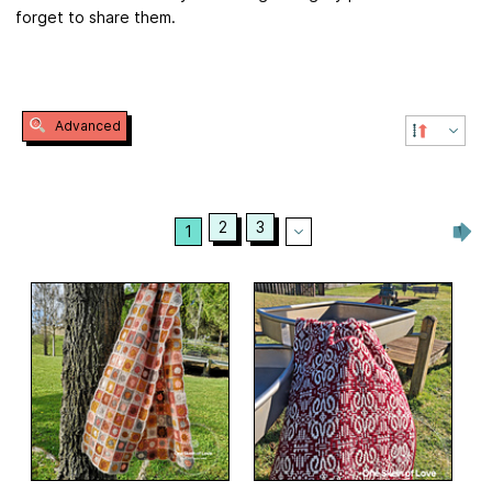
forget to share them.
Advanced
2
3
1