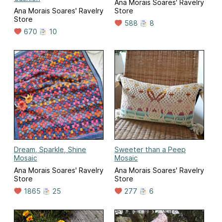
Ana Morais Soares' Ravelry
Ana Morais Soares' Ravelry
Store
Store
588
8
670
10
Dream, Sparkle, Shine
Sweeter than a Peep
Mosaic
Mosaic
Ana Morais Soares' Ravelry
Ana Morais Soares' Ravelry
Store
Store
1865
25
277
6