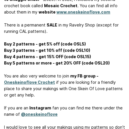
crochet book called
Mosaic Crochet
. You can find all info
about them in my
website
www.oneskeinoflove.com
There is a permanent
SALE
in my Ravelry Shop (except for
running CAL patterns).
Buy 2 patterns - get 5% off (code OSL5)
Buy 3 patterns - get 10% off (code OSL10)
Buy 4 patterns - get 15% OFF (code OSL15)
Buy 5 patterns or more - get 20% OFF (code OSL20)
You are also very welcome to join
my FB group -
Oneskeinoflove Crochet
if you are looking for a friendly
place to share your makings with One Skein Of Love patterns
or get any help.
If you are an
Instagram
fan you can find me there under the
name of
@oneskeinoflove
I would love to see all your makings using my patterns so don’t