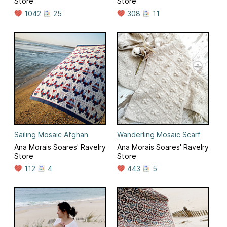
Store
Store
1042
25
308
11
Sailing Mosaic Afghan
Wanderling Mosaic Scarf
Ana Morais Soares' Ravelry
Ana Morais Soares' Ravelry
Store
Store
112
4
443
5