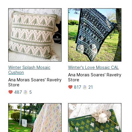
Winter Splash Mosaic
Winter's Love Mosaic CAL
Cushion
Ana Morais Soares' Ravelry
Ana Morais Soares' Ravelry
Store
Store
817
21
487
5