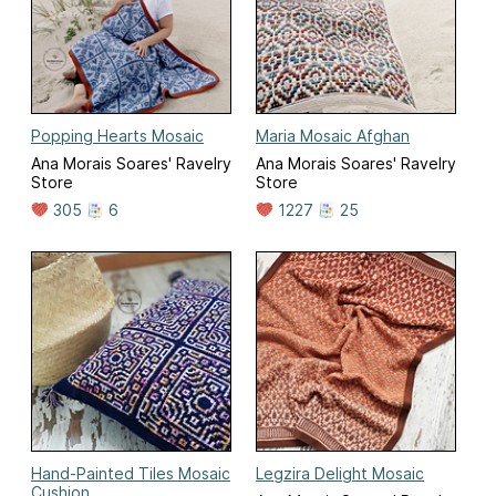
Popping Hearts Mosaic
Maria Mosaic Afghan
Ana Morais Soares' Ravelry
Ana Morais Soares' Ravelry
Store
Store
305
6
1227
25
Hand-Painted Tiles Mosaic
Legzira Delight Mosaic
Cushion