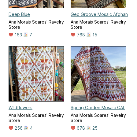
Deep Blue
Geo Groove Mosaic Afghan
Ana Morais Soares' Ravelry
Ana Morais Soares' Ravelry
Store
Store
163
7
768
15
Wildflowers
Spring Garden Mosaic CAL
Ana Morais Soares' Ravelry
Ana Morais Soares' Ravelry
Store
Store
256
4
678
25