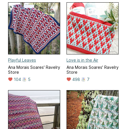
Playful Leaves
Love is in the Air
Ana Morais Soares' Ravelry
Ana Morais Soares' Ravelry
Store
Store
104
5
498
7