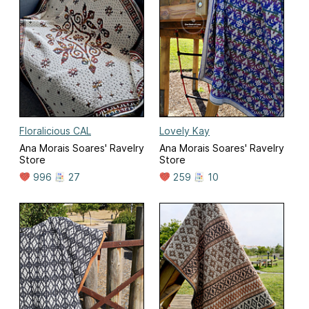
Floralicious CAL
Lovely Kay
Ana Morais Soares' Ravelry
Ana Morais Soares' Ravelry
Store
Store
996
27
259
10