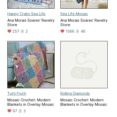
Happy Crabs Sea Life
Sea Life Mosaic
Ana Morais Soares' Ravelry
Ana Morais Soares' Ravelry
Store
Store
257
2
1566
46
Tutti Frutti
Rolling Diamonds
Mosaic Crochet: Modern
Mosaic Crochet: Modern
Blankets in Overlay Mosaic
Blankets in Overlay Mosaic
97
3