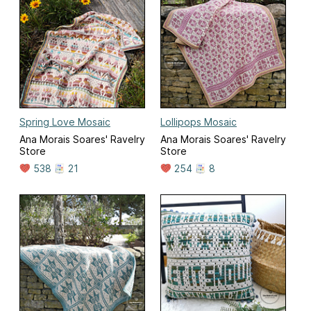
Spring Love Mosaic
Lollipops Mosaic
Ana Morais Soares' Ravelry
Ana Morais Soares' Ravelry
Store
Store
538
21
254
8