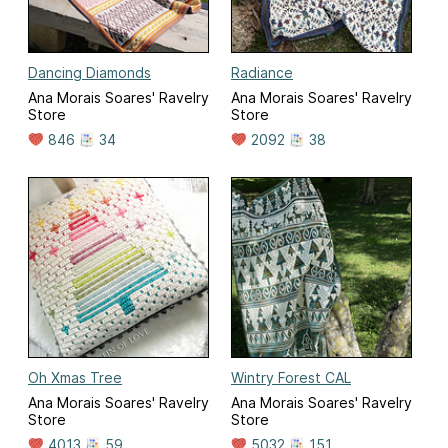
Dancing Diamonds
Radiance
Ana Morais Soares' Ravelry
Ana Morais Soares' Ravelry
Store
Store
846
34
2092
38
Oh Xmas Tree
Wintry Forest CAL
Ana Morais Soares' Ravelry
Ana Morais Soares' Ravelry
Store
Store
4013
59
5032
151