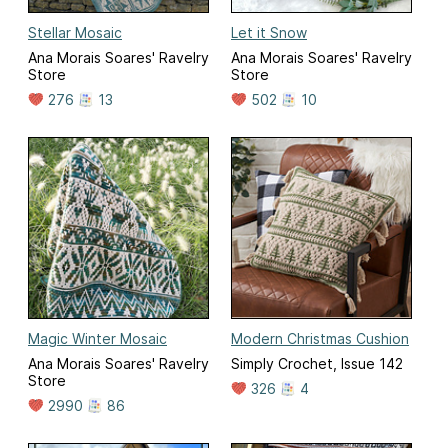
Stellar Mosaic
Let it Snow
Ana Morais Soares' Ravelry
Ana Morais Soares' Ravelry
Store
Store
276
13
502
10
Magic Winter Mosaic
Modern Christmas Cushion
Ana Morais Soares' Ravelry
Simply Crochet, Issue 142
Store
326
4
2990
86