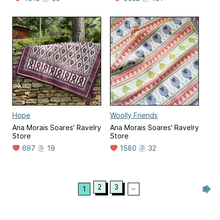
Hope
Woolly Friends
Ana Morais Soares' Ravelry
Ana Morais Soares' Ravelry
Store
Store
697
19
1580
32
2
3
1