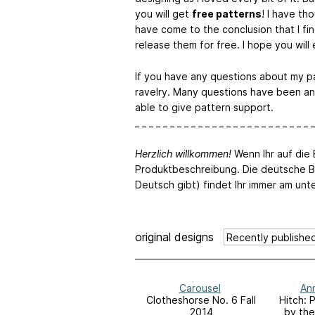
you will get
free patterns
! I have t
have come to the conclusion that I fin
release them for free. I hope you will
If you have any questions about my p
ravelry. Many questions have been an
able to give pattern support.
_ _ _ _ _ _ _ _ _ _ _ _ _ _ _ _ _ _ _ _ _ _ _ _ _ _
Herzlich willkommen!
Wenn Ihr auf die B
Produktbeschreibung. Die deutsche B
Deutsch gibt) findet Ihr immer am unt
original designs
Carousel
Ann
Clotheshorse No. 6 Fall
Hitch: 
2014
by the