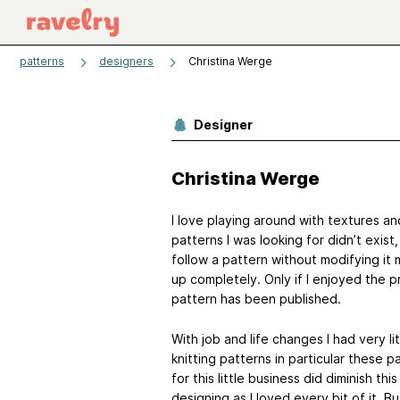
patterns
designers
Christina Werge
Designer
Christina Werge
I love playing around with textures an
patterns I was looking for didn’t exis
follow a pattern without modifying it 
up completely. Only if I enjoyed the 
pattern has been published.
With job and life changes I had very li
knitting patterns in particular these
for this little business did diminish th
designing as I loved every bit of it. Bu