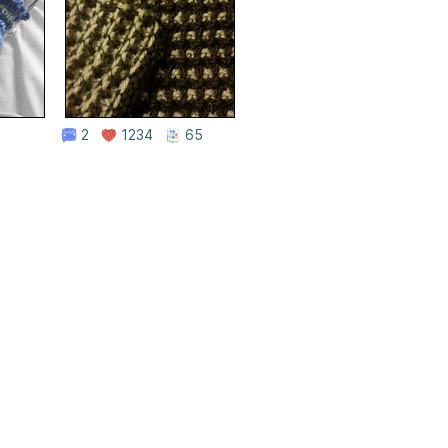
2
1234
65