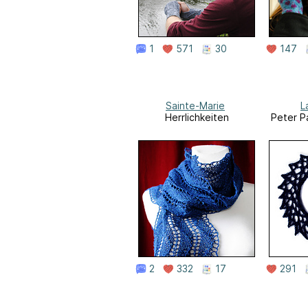
1
571
30
147
Sainte-Marie
L
Herrlichkeiten
Peter P
2
332
17
291