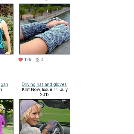
126
4
igan
Driving hat and gloves
n
Knit Now, Issue 11, July
2012