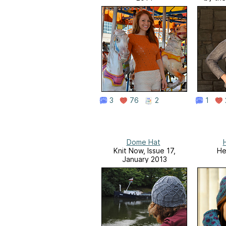
3
76
2
1
Dome Hat
Knit Now, Issue 17,
He
January 2013