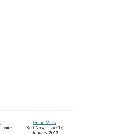
k
Dome Mitts
Summer
Knit Now, Issue 17,
January 2013