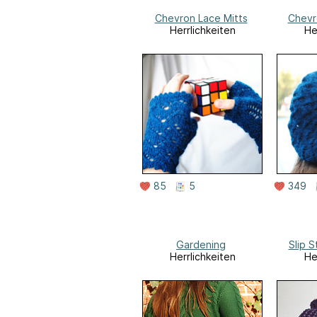
Chevron Lace Mitts
Chevr
Herrlichkeiten
He
85
5
349
Gardening
Slip S
Herrlichkeiten
He