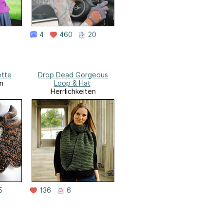
4
460
20
ette
Drop Dead Gorgeous
n
Loop & Hat
Herrlichkeiten
5
136
6