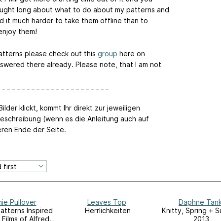
hought long about what to do about my patterns and
d it much harder to take them offline than to
 enjoy them!
atterns please check out this
group
here on
swered there already. Please note, that I am not
 _ _ _ _ _ _ _ _ _ _ _ _ _ _ _ _ _ _ _ _ _ _
ilder klickt, kommt Ihr direkt zur jeweiligen
eschreibung (wenn es die Anleitung auch auf
eren Ende der Seite.
ie Pullover
Leaves Top
Daphne Tan
Patterns Inspired
Herrlichkeiten
Knitty, Spring + 
 Films of Alfred
2013