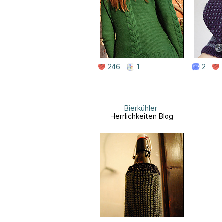
246
1
2
Bierkühler
Herrlichkeiten Blog