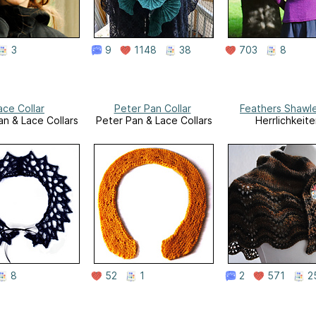
3
9
1148
38
703
8
ace Collar
Peter Pan Collar
Feathers Shawl
an & Lace Collars
Peter Pan & Lace Collars
Herrlichkeite
8
52
1
2
571
2