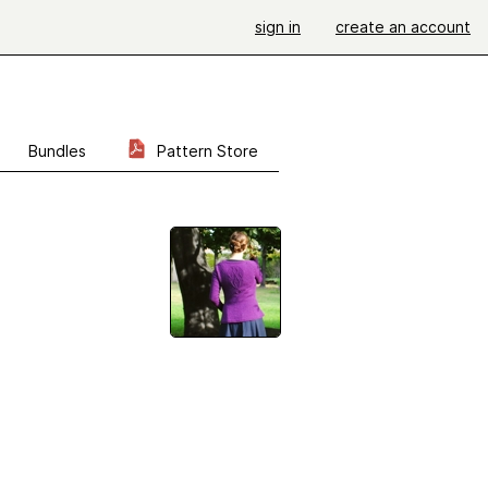
sign in
create an account
Bundles
Pattern Store