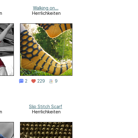
Walking on...
n
Herrlichkeiten
2
229
9
Slip Stitch Scarf
n
Herrlichkeiten