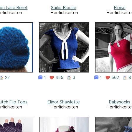
on Lace Beret
Sailor Blouse
Eloise
rrlichkeiten
Herrlichkeiten
Herrlichkeite
22
1
455
3
1
562
8
titch Flip Tops
Elinor Shawlette
Babysocks
rrlichkeiten
Herrlichkeiten
Herrlichkeite