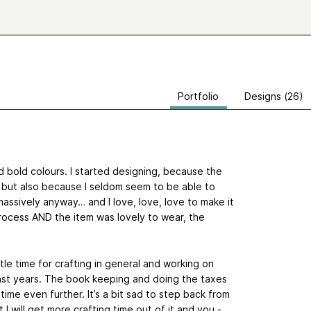
Portfolio
Designs (26)
d bold colours. I started designing, because the
t, but also because I seldom seem to be able to
massively anyway… and I love, love, love to make it
process AND the item was lovely to wear, the
ttle time for crafting in general and working on
 past years. The book keeping and doing the taxes
is time even further. It’s a bit sad to step back from
t I will get more crafting time out of it and you -