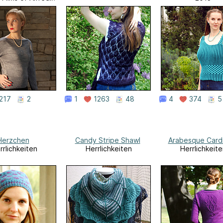
Hitchcock
217
2
1
1263
48
4
374
5
Herzchen
Candy Stripe Shawl
Arabesque Card
rrlichkeiten
Herrlichkeiten
Herrlichkeite