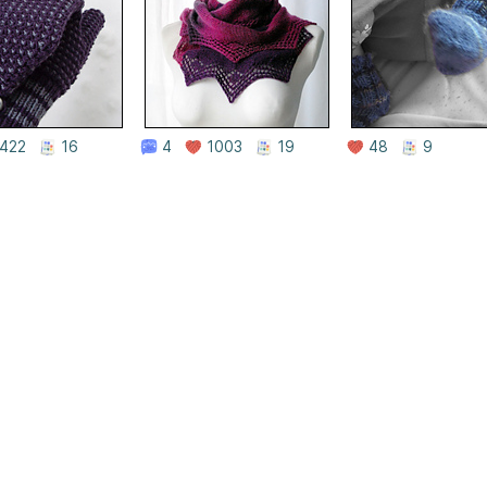
422
16
4
1003
19
48
9