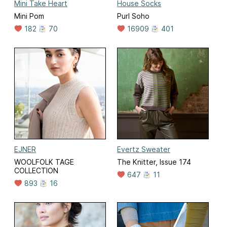
Mini Take Heart
House Socks
Mini Pom
Purl Soho
182
70
16909
401
EJNER
Evertz Sweater
WOOLFOLK TAGE
The Knitter, Issue 174
COLLECTION
647
11
893
16