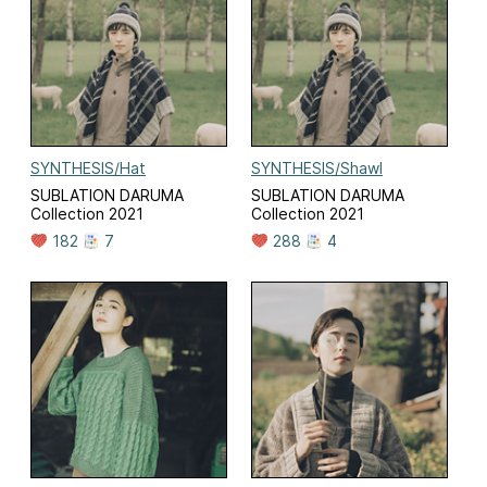
SYNTHESIS/Hat
SYNTHESIS/Shawl
SUBLATION DARUMA
SUBLATION DARUMA
Collection 2021
Collection 2021
182
7
288
4