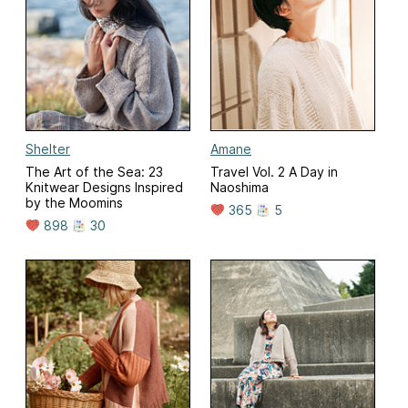
Shelter
Amane
The Art of the Sea: 23
Travel Vol. 2 A Day in
Knitwear Designs Inspired
Naoshima
by the Moomins
365
5
898
30