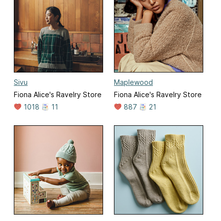
Sivu
Maplewood
Fiona Alice's Ravelry Store
Fiona Alice's Ravelry Store
1018
11
887
21