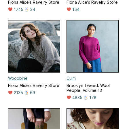
Fiona Alice's Ravelry Store
Fiona Alice's Ravelry Store
1745
34
154
Woodbine
Culm
Fiona Alice's Ravelry Store
Brooklyn Tweed: Wool
People, Volume 13
2135
69
4835
178