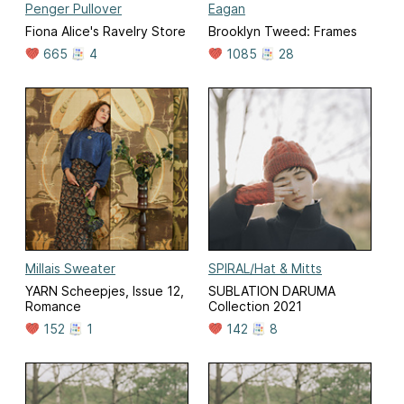
Penger Pullover
Eagan
Fiona Alice's Ravelry Store
Brooklyn Tweed: Frames
665
4
1085
28
Millais Sweater
SPIRAL/Hat & Mitts
YARN Scheepjes, Issue 12,
SUBLATION DARUMA
Romance
Collection 2021
152
1
142
8