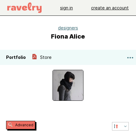
sign in
create an account
designers
Fiona Alice
Portfolio
Store
Advanced