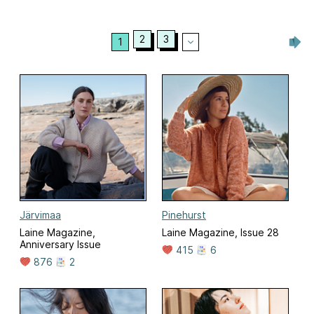
2
3
1
Järvimaa
Pinehurst
Laine Magazine,
Laine Magazine, Issue 28
Anniversary Issue
415
6
876
2