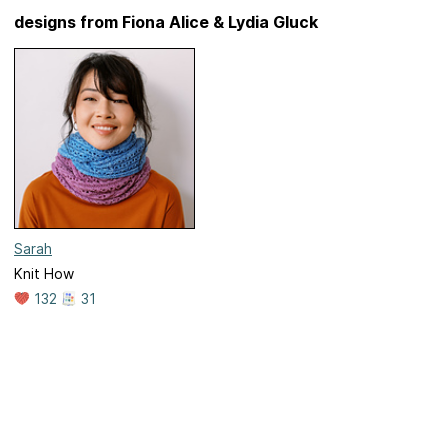
designs from Fiona Alice & Lydia Gluck
Sarah
Knit How
132
31