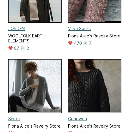
JORDEN
Virva Socks
WOOLFOLK EARTH
Fiona Alice's Ravelry Store
ELEMENTS
470
7
87
2
Sintra
Ceridwen
Fiona Alice's Ravelry Store
Fiona Alice's Ravelry Store