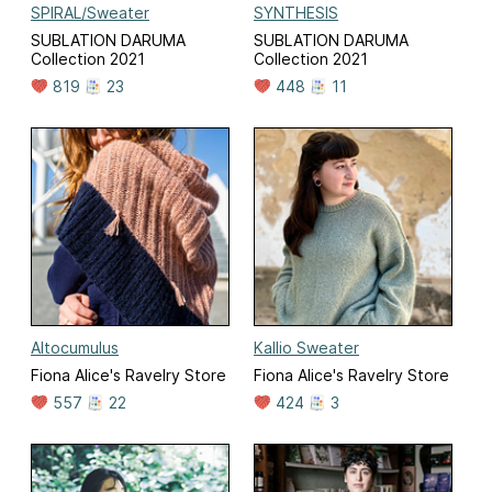
SPIRAL/Sweater
SYNTHESIS
SUBLATION DARUMA
SUBLATION DARUMA
Collection 2021
Collection 2021
819
23
448
11
Altocumulus
Kallio Sweater
Fiona Alice's Ravelry Store
Fiona Alice's Ravelry Store
557
22
424
3