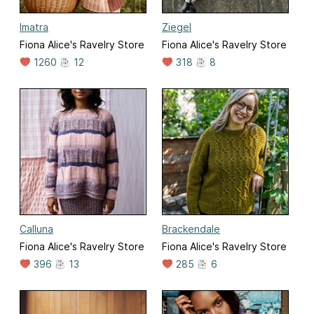
Imatra
Ziegel
Fiona Alice's Ravelry Store
Fiona Alice's Ravelry Store
1260
12
318
8
Calluna
Brackendale
Fiona Alice's Ravelry Store
Fiona Alice's Ravelry Store
396
13
285
6