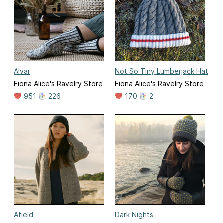
Alvar
Not So Tiny Lumberjack Hat
Fiona Alice's Ravelry Store
Fiona Alice's Ravelry Store
951
226
170
2
Afield
Dark Nights