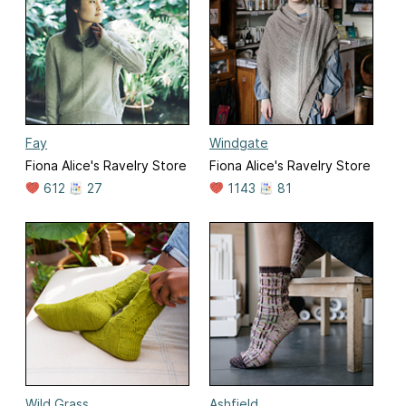
Fay
Windgate
Fiona Alice's Ravelry Store
Fiona Alice's Ravelry Store
612
27
1143
81
Wild Grass
Ashfield