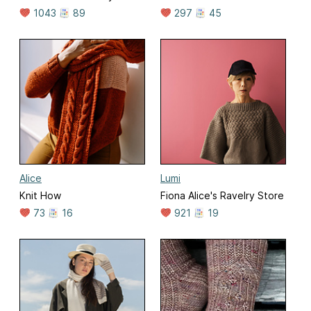
1043
89
297
45
Alice
Lumi
Knit How
Fiona Alice's Ravelry Store
73
16
921
19