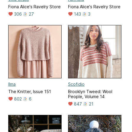
Fiona Alice's Ravelry Store
Fiona Alice's Ravelry Store
306
27
143
3
Ilma
Scofidio
The Knitter, Issue 151
Brooklyn Tweed: Wool
People, Volume 14
802
6
847
21