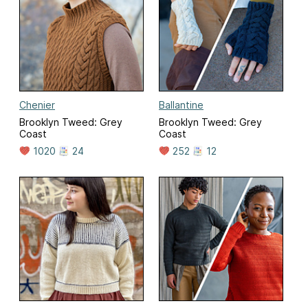
Chenier
Ballantine
Brooklyn Tweed: Grey
Brooklyn Tweed: Grey
Coast
Coast
1020
24
252
12