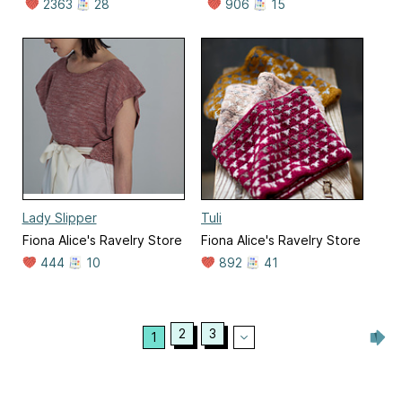
2363
28
906
15
Lady Slipper
Tuli
Fiona Alice's Ravelry Store
Fiona Alice's Ravelry Store
444
10
892
41
2
3
1