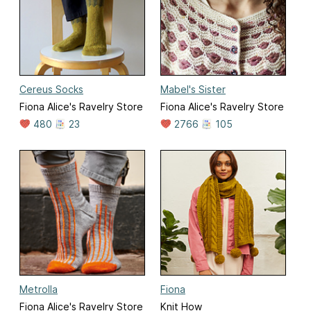
Cereus Socks
Mabel's Sister
Fiona Alice's Ravelry Store
Fiona Alice's Ravelry Store
480
23
2766
105
Metrolla
Fiona
Fiona Alice's Ravelry Store
Knit How