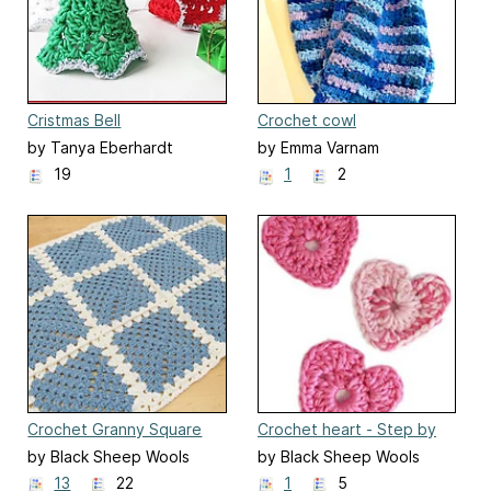
Cristmas Bell
Crochet cowl
by Tanya Eberhardt
by Emma Varnam
19
1
2
Crochet Granny Square
Crochet heart - Step by
Baby Blanket
step
by Black Sheep Wools
by Black Sheep Wools
13
22
1
5