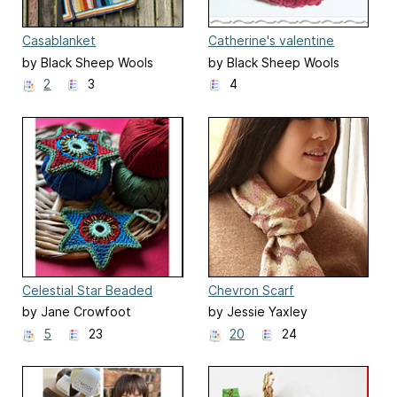
Casablanket
Catherine's valentine
hearts
by Black Sheep Wools
by Black Sheep Wools
2
3
4
Celestial Star Beaded
Chevron Scarf
Christmas Decoration
by Jane Crowfoot
by Jessie Yaxley
5
23
20
24