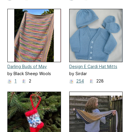
Darling Buds of May
Design E Cardi Hat Mitts
Blanket
Bootees
by Black Sheep Wools
by Sirdar
1
2
254
228