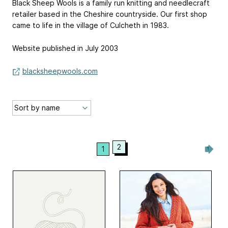
Black Sheep Wools is a family run knitting and needlecraft
retailer based in the Cheshire countryside. Our first shop
came to life in the village of Culcheth in 1983.
Website published in July 2003
blacksheepwools.com
2
1