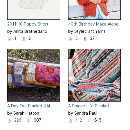
2011-10 Poppy Short
40th Birthday Make Along
Sleeve
by Anita Brathetland
by Stylecraft Yarns
1
2
5
37
A Day Out Blanket KAL
A Spicier Life Blanket
by Sarah Hatton
by Sandra Paul
226
607
412
615