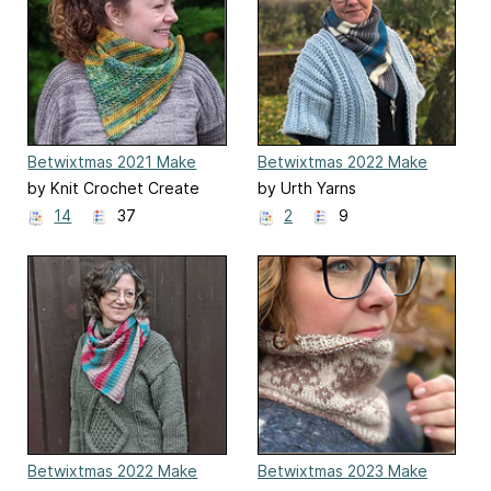
Betwixtmas 2021 Make
Betwixtmas 2022 Make
Along
Along
by Knit Crochet Create
by Urth Yarns
14
37
2
9
Betwixtmas 2022 Make
Betwixtmas 2023 Make