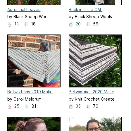
Autumnal Leaves
Back in Time CAL
by Black Sheep Wools
by Black Sheep Wools
13
18
20
56
Betwixtmas 2019 Make
Betwixtmas 2020 Make
Along
Along
by Carol Meldrum
by Knit Crochet Create
25
81
35
76