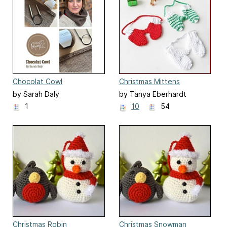
Chocolat Cowl
Christmas Mittens
Ornament
by Sarah Daly
by Tanya Eberhardt
1
10
54
Christmas Robin
Christmas Snowman