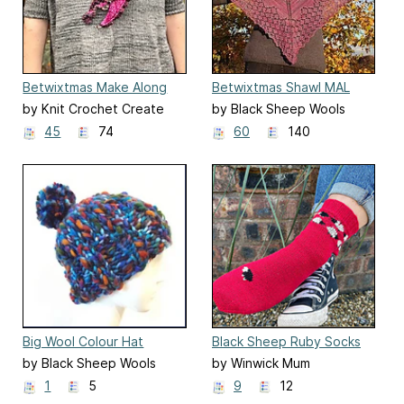
Betwixtmas Make Along
Betwixtmas Shawl MAL
2021
2018
by Knit Crochet Create
by Black Sheep Wools
45
74
60
140
Big Wool Colour Hat
Black Sheep Ruby Socks
by Black Sheep Wools
by Winwick Mum
1
5
9
12