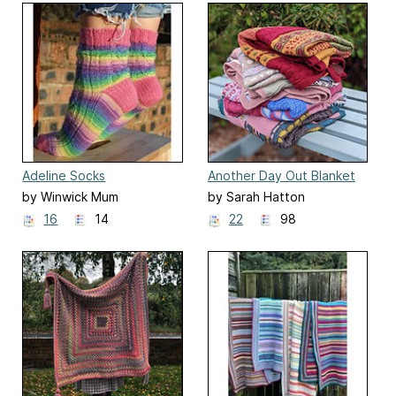
Adeline Socks
Another Day Out Blanket
KAL
by Winwick Mum
by Sarah Hatton
16
14
22
98