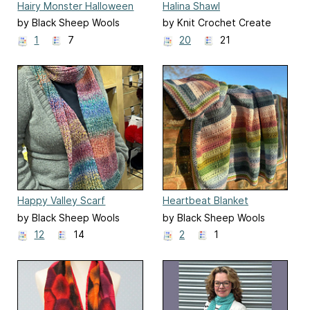
Hairy Monster Halloween
Halina Shawl
Mitts
by Black Sheep Wools
by Knit Crochet Create
1
7
20
21
Happy Valley Scarf
Heartbeat Blanket
by Black Sheep Wools
by Black Sheep Wools
12
14
2
1