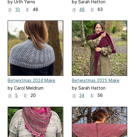
Along
Along
by Urth Yarns
by Sarah Hatton
10
48
48
63
Betwixtmas 2024 Make
Betwixtmas 2025 Make
Along
Along
by Carol Meldrum
by Sarah Hatton
5
20
34
56