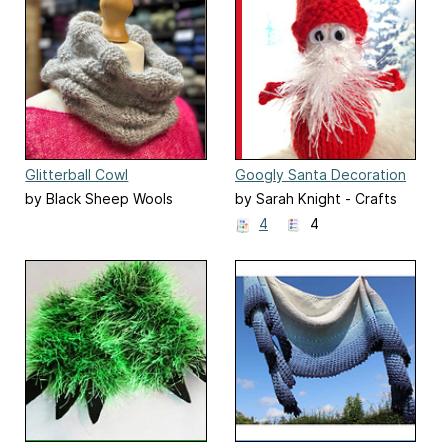
Glitterball Cowl
Googly Santa Decoration
by Black Sheep Wools
by Sarah Knight - Crafts
from the Cwtch
4
4