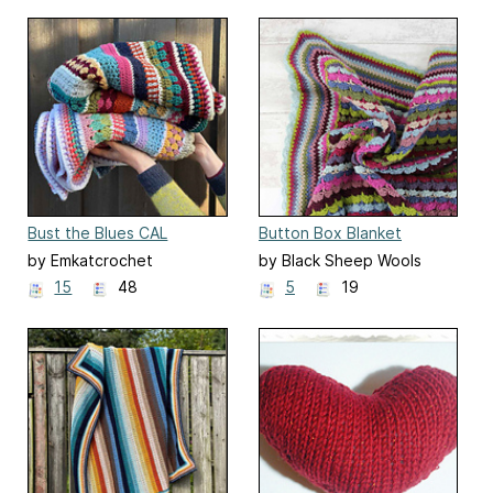
Bust the Blues CAL
Button Box Blanket
by Emkatcrochet
by Black Sheep Wools
15
48
5
19