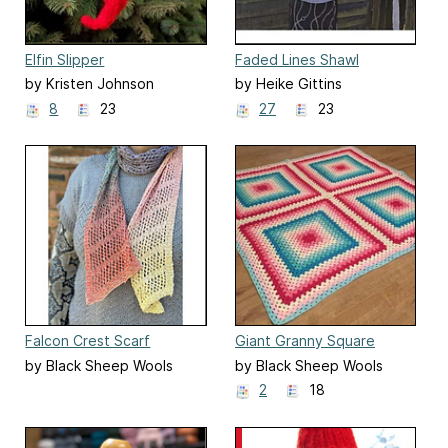
Elfin Slipper
Faded Lines Shawl
by Kristen Johnson
by Heike Gittins
8
23
27
23
Falcon Crest Scarf
Giant Granny Square
Blanket
by Black Sheep Wools
by Black Sheep Wools
2
18