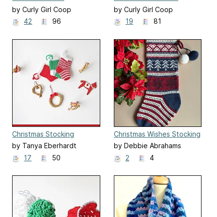
by Curly Girl Coop
by Curly Girl Coop
42
96
19
81
Christmas Stocking
Christmas Wishes Stocking
Ornament
by Tanya Eberhardt
by Debbie Abrahams
17
50
2
4