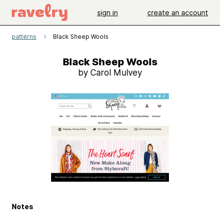
sign in
create an account
patterns
Black Sheep Wools
Black Sheep Wools
by Carol Mulvey
Notes