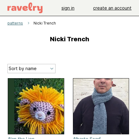
sign in
create an account
patterns
Nicki Trench
Nicki Trench
Alan the Lion
Alberto Scarf