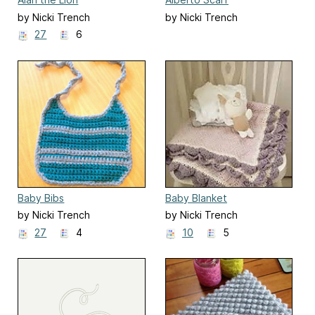
by Nicki Trench
by Nicki Trench
27
6
Baby Bibs
Baby Blanket
by Nicki Trench
by Nicki Trench
27
4
10
5