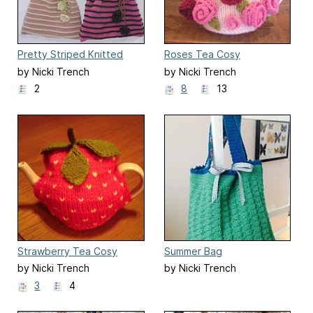
Pretty Striped Knitted
Roses Tea Cosy
Bag Pattern
by Nicki Trench
by Nicki Trench
2
8
13
Strawberry Tea Cosy
Summer Bag
by Nicki Trench
by Nicki Trench
3
4