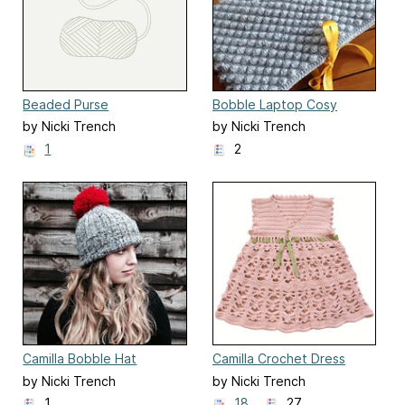
Beaded Purse
Bobble Laptop Cosy
by Nicki Trench
by Nicki Trench
1
2
Camilla Bobble Hat
Camilla Crochet Dress
by Nicki Trench
by Nicki Trench
1
18
27