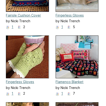
Fairisle Cushion Cover
Fingerless Gloves
by Nicki Trench
by Nicki Trench
1
2
1
5
Fingerless Gloves
Flamenco Blanket
by Nicki Trench
by Nicki Trench
1
2
1
7