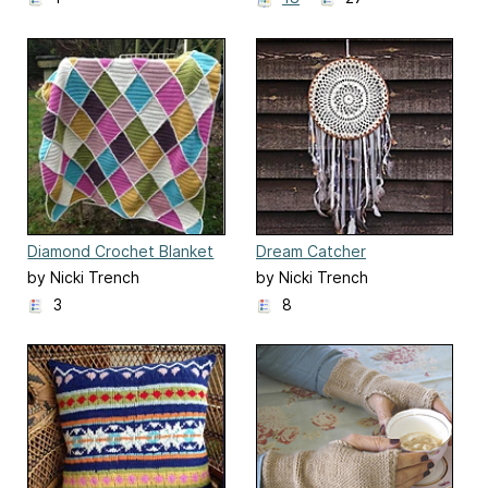
Diamond Crochet Blanket
Dream Catcher
by Nicki Trench
by Nicki Trench
3
8