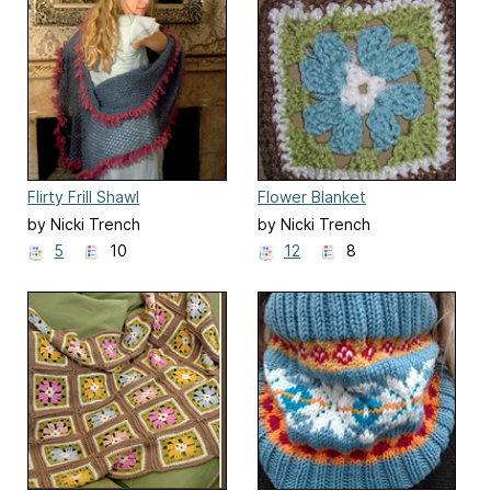
Flirty Frill Shawl
Flower Blanket
by Nicki Trench
by Nicki Trench
5
10
12
8