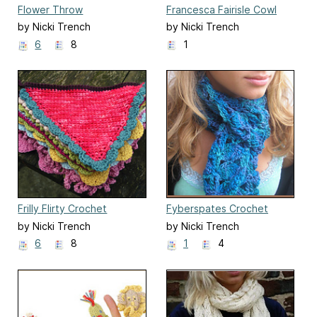
Flower Throw
Francesca Fairisle Cowl
by Nicki Trench
by Nicki Trench
6
8
1
Frilly Flirty Crochet
Fyberspates Crochet
Bunting
Shell Scarf
by Nicki Trench
by Nicki Trench
6
8
1
4