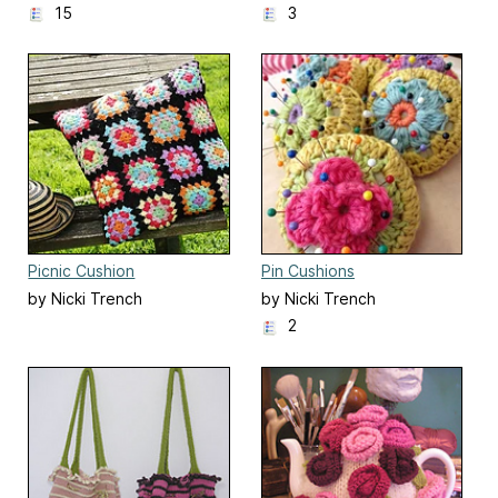
15
3
Picnic Cushion
Pin Cushions
by Nicki Trench
by Nicki Trench
2