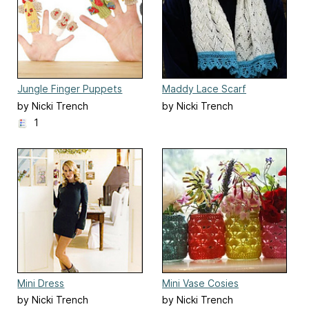
Jungle Finger Puppets
Maddy Lace Scarf
by Nicki Trench
by Nicki Trench
1
Mini Dress
Mini Vase Cosies
by Nicki Trench
by Nicki Trench