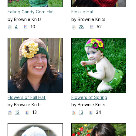
Falling Candy Corn Hat
Flossie Hat
by Brownie Knits
by Brownie Knits
4
10
28
52
Flowers of Fall Hat
Flowers of Spring
by Brownie Knits
by Brownie Knits
12
13
13
34