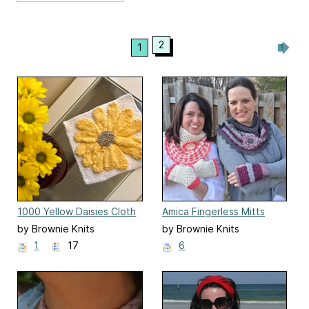
2
1
1000 Yellow Daisies Cloth
Amica Fingerless Mitts
by Brownie Knits
by Brownie Knits
1
17
6