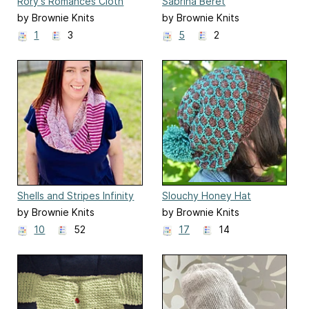
Rory's Romances Cloth
Sabrina Beret
by Brownie Knits
by Brownie Knits
1
3
5
2
Shells and Stripes Infinity
Slouchy Honey Hat
Scarf
by Brownie Knits
by Brownie Knits
10
52
17
14