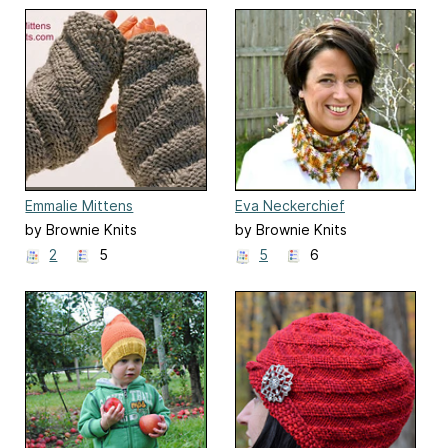
Emmalie Mittens
Eva Neckerchief
by Brownie Knits
by Brownie Knits
2
5
5
6