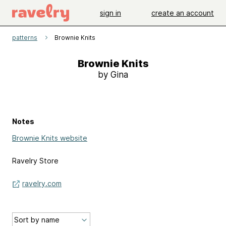
sign in
create an account
patterns
Brownie Knits
Brownie Knits
by Gina
Notes
Brownie Knits website
Ravelry Store
ravelry.com