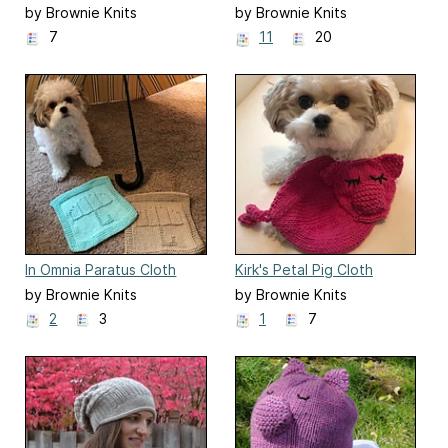
by Brownie Knits
by Brownie Knits
7
11
20
In Omnia Paratus Cloth
Kirk's Petal Pig Cloth
by Brownie Knits
by Brownie Knits
2
3
1
7