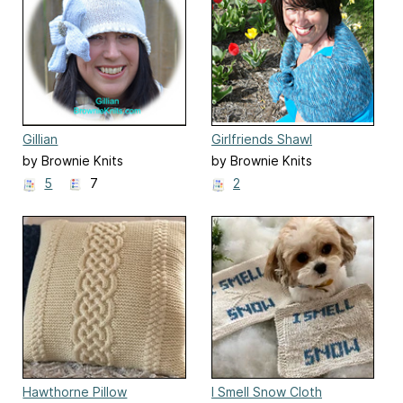
Gillian
Girlfriends Shawl
by Brownie Knits
by Brownie Knits
5
7
2
Hawthorne Pillow
I Smell Snow Cloth