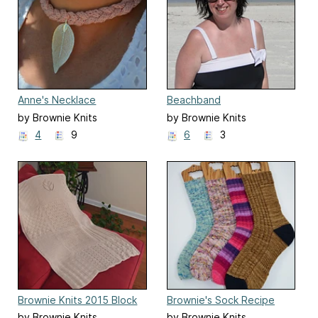
Anne's Necklace
Beachband
by Brownie Knits
by Brownie Knits
4
9
6
3
Brownie Knits 2015 Block
Brownie's Sock Recipe
Blanket
by Brownie Knits
by Brownie Knits