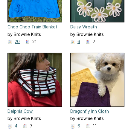
Choo Choo Train Blanket
Daisy Wreath
by Brownie Knits
by Brownie Knits
20
21
6
7
Delphia Cowl
Dragonfly Inn Cloth
by Brownie Knits
by Brownie Knits
4
7
6
11