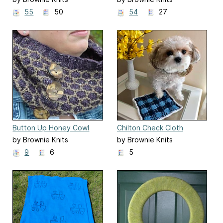
55
50
54
27
Button Up Honey Cowl
Chilton Check Cloth
by Brownie Knits
by Brownie Knits
9
6
5