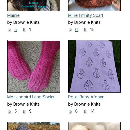
Mamie
Millie Infinity Scarf
by Brownie Knits
by Brownie Knits
5
1
6
15
Mockingbird Lane Socks
Petal Baby Afghan
by Brownie Knits
by Brownie Knits
5
9
8
14