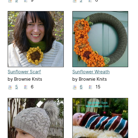
Sunflower Scarf
Sunflower Wreath
by Brownie Knits
by Brownie Knits
5
6
6
15