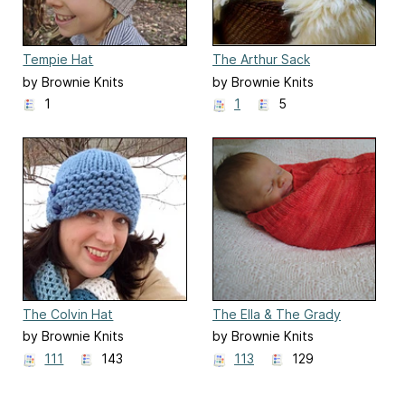
Tempie Hat
The Arthur Sack
by Brownie Knits
by Brownie Knits
1
1
5
The Colvin Hat
The Ella & The Grady
Sacks
by Brownie Knits
by Brownie Knits
111
143
113
129