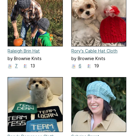
Raleigh Brin Hat
Rory's Cable Hat Cloth
by Brownie Knits
by Brownie Knits
7
13
6
19