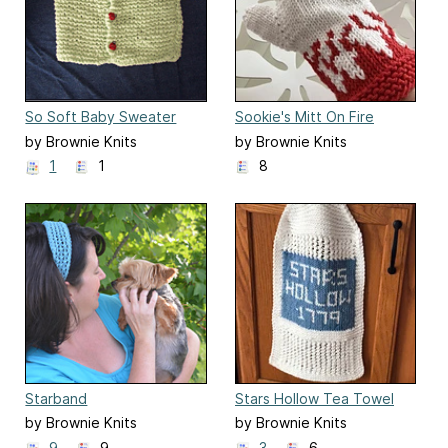
So Soft Baby Sweater
Sookie's Mitt On Fire
by Brownie Knits
by Brownie Knits
1
1
8
Starband
Stars Hollow Tea Towel
by Brownie Knits
by Brownie Knits
9
9
3
6