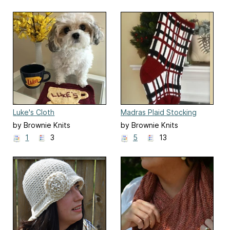
Luke's Cloth
Madras Plaid Stocking
by Brownie Knits
by Brownie Knits
1
3
5
13