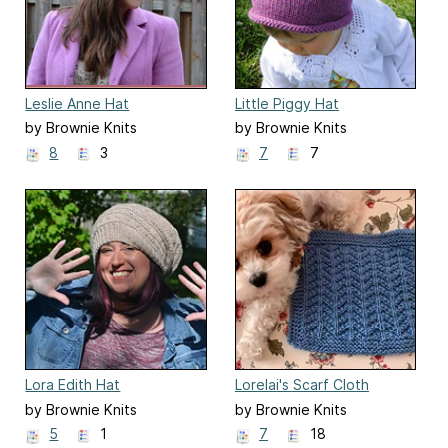
Leslie Anne Hat
Little Piggy Hat
by Brownie Knits
by Brownie Knits
8
3
7
7
Lora Edith Hat
Lorelai's Scarf Cloth
by Brownie Knits
by Brownie Knits
5
1
7
18