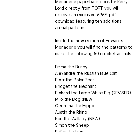
Menagerie paperback book by Kerry
Lord directly from TOFT you will
receive an exclusive
FREE
.pdf
download featuring ten additional
animal patterns.
Inside the new edition of Edward’s
Menagerie you will find the patterns t
make the following 50 crochet animals
Emma the Bunny
Alexandre the Russian Blue Cat
Piotr the Polar Bear
Bridget the Elephant
Richard the Large White Pig (REVISED)
Milo the Dog (NEW)
Georgina the Hippo
Austin the Rhino
Karl the Wallaby (NEW)
Simon the Sheep
Rufus the Lion