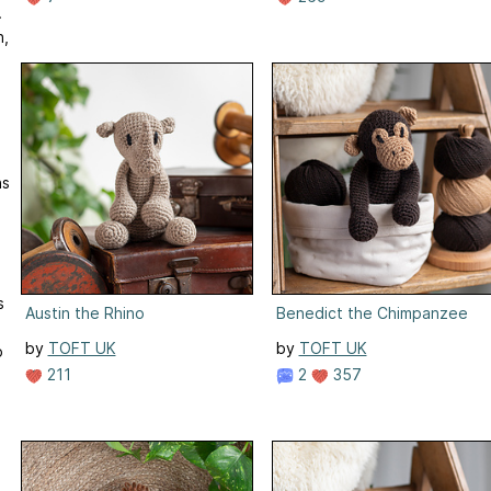
.
n,
n
ns
s
Austin the Rhino
Benedict the Chimpanzee
by
TOFT UK
by
TOFT UK
p
211
2
357