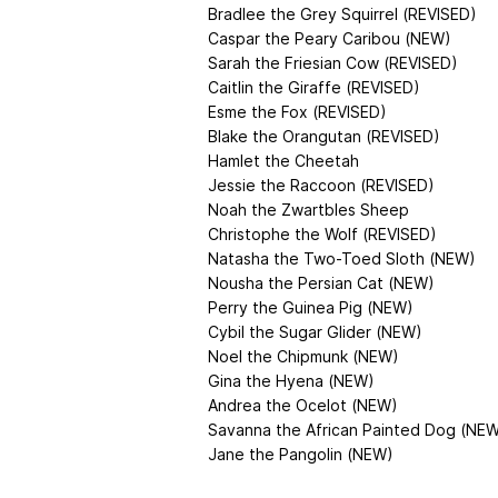
Bradlee the Grey Squirrel (REVISED)
Caspar the Peary Caribou (NEW)
Sarah the Friesian Cow (REVISED)
Caitlin the Giraffe (REVISED)
Esme the Fox (REVISED)
Blake the Orangutan (REVISED)
Hamlet the Cheetah
Jessie the Raccoon (REVISED)
Noah the Zwartbles Sheep
Christophe the Wolf (REVISED)
Natasha the Two-Toed Sloth (NEW)
Nousha the Persian Cat (NEW)
Perry the Guinea Pig (NEW)
Cybil the Sugar Glider (NEW)
Noel the Chipmunk (NEW)
Gina the Hyena (NEW)
Andrea the Ocelot (NEW)
Savanna the African Painted Dog (NE
Jane the Pangolin (NEW)