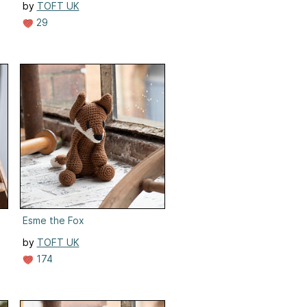
by
TOFT UK
29
Esme the Fox
by
TOFT UK
174