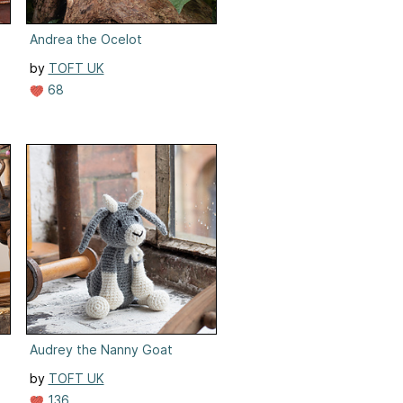
Andrea the Ocelot
by
TOFT UK
68
Audrey the Nanny Goat
by
TOFT UK
136