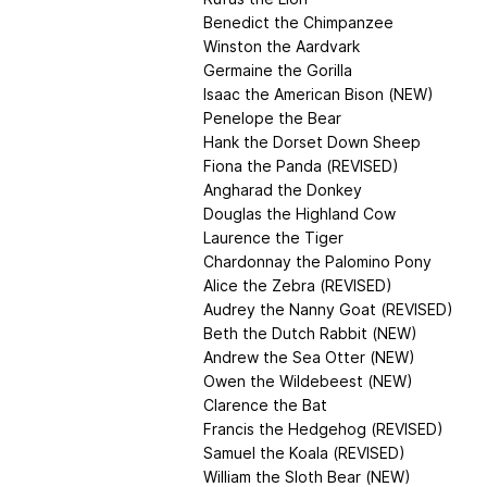
Benedict the Chimpanzee
Winston the Aardvark
Germaine the Gorilla
Isaac the American Bison (NEW)
Penelope the Bear
Hank the Dorset Down Sheep
Fiona the Panda (REVISED)
Angharad the Donkey
Douglas the Highland Cow
Laurence the Tiger
Chardonnay the Palomino Pony
Alice the Zebra (REVISED)
Audrey the Nanny Goat (REVISED)
Beth the Dutch Rabbit (NEW)
Andrew the Sea Otter (NEW)
Owen the Wildebeest (NEW)
Clarence the Bat
Francis the Hedgehog (REVISED)
Samuel the Koala (REVISED)
William the Sloth Bear (NEW)