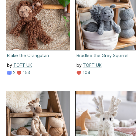
o
:
Blake the Orangutan
Bradlee the Grey Squirrel
by
TOFT UK
by
TOFT UK
2
153
104