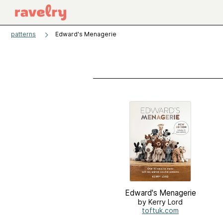
patterns
Edward's Menagerie
Edward's Menagerie
by Kerry Lord
toftuk.com