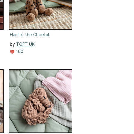
Hamlet the Cheetah
by
TOFT UK
100