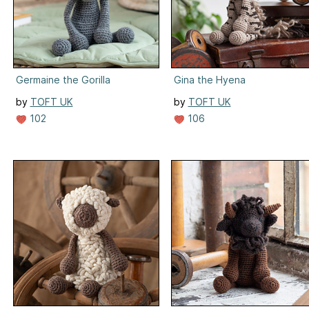
Germaine the Gorilla
Gina the Hyena
by
TOFT UK
by
TOFT UK
102
106