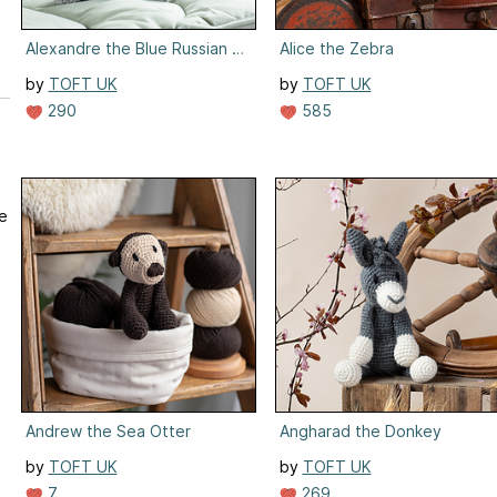
Alexandre the Blue Russian Cat
Alice the Zebra
by
TOFT UK
by
TOFT UK
290
585
we
Andrew the Sea Otter
Angharad the Donkey
by
TOFT UK
by
TOFT UK
7
269