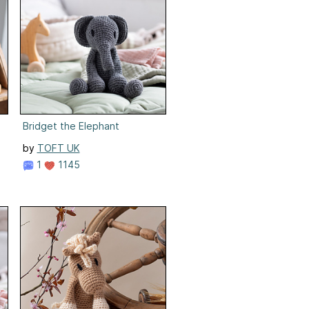
Bridget the Elephant
by
TOFT UK
1
1145