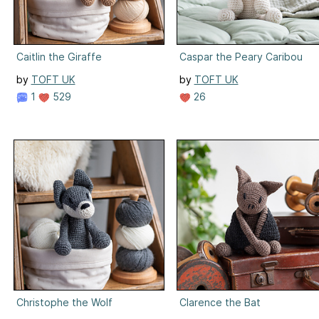
Caitlin the Giraffe
Caspar the Peary Caribou
by
TOFT UK
by
TOFT UK
1
529
26
Christophe the Wolf
Clarence the Bat