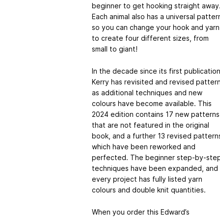
beginner to get hooking straight away
Each animal also has a universal patter
so you can change your hook and yarn
to create four different sizes, from
small to giant!
In the decade since its first publicatio
Kerry has revisited and revised patter
as additional techniques and new
colours have become available. This
2024 edition contains 17 new patterns
that are not featured in the original
book, and a further 13 revised pattern
which have been reworked and
perfected. The beginner step-by-ste
techniques have been expanded, and
every project has fully listed yarn
colours and double knit quantities.
When you order this Edward’s