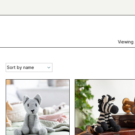
Viewing