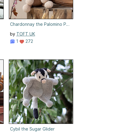
Chardonnay the Palomino Pony
by
TOFT UK
1
272
Cybil the Sugar Glider