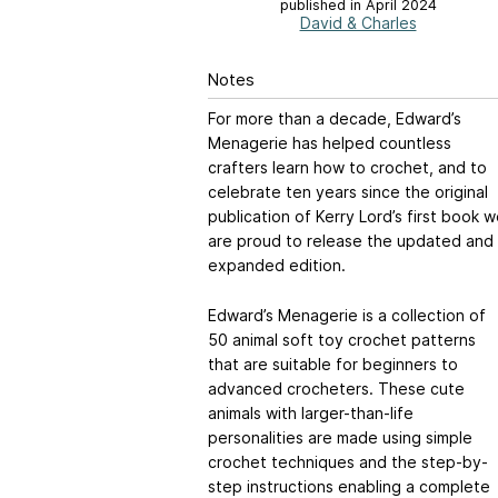
published in April 2024
David & Charles
Notes
For more than a decade, Edward’s
Menagerie has helped countless
crafters learn how to crochet, and to
celebrate ten years since the original
publication of Kerry Lord’s first book 
are proud to release the updated and
expanded edition.
Edward’s Menagerie is a collection of
50 animal soft toy crochet patterns
that are suitable for beginners to
advanced crocheters. These cute
animals with larger-than-life
personalities are made using simple
crochet techniques and the step-by-
step instructions enabling a complete