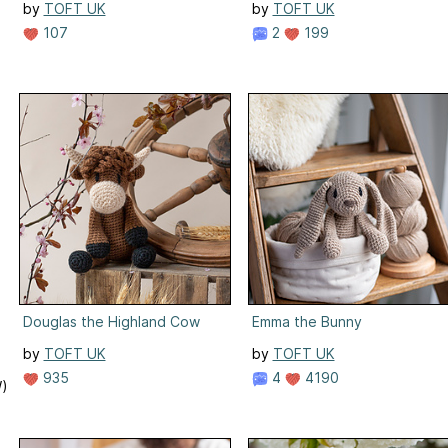
by
TOFT UK
by
TOFT UK
107
2
199
Douglas the Highland Cow
Emma the Bunny
by
TOFT UK
by
TOFT UK
935
4
4190
W)