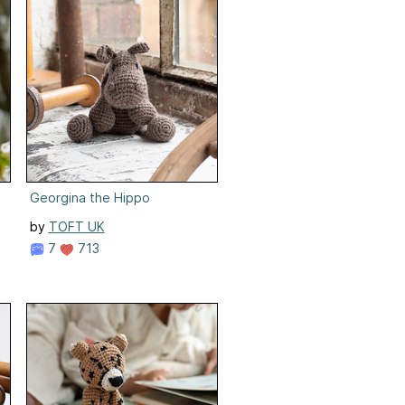
Georgina the Hippo
by
TOFT UK
7
713