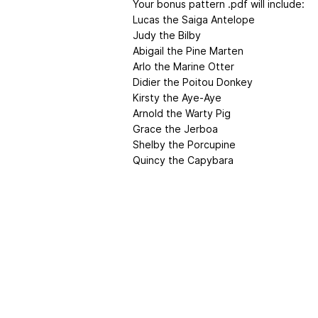
Your bonus pattern .pdf will include:
Lucas the Saiga Antelope
Judy the Bilby
Abigail the Pine Marten
Arlo the Marine Otter
Didier the Poitou Donkey
Kirsty the Aye-Aye
Arnold the Warty Pig
Grace the Jerboa
Shelby the Porcupine
Quincy the Capybara