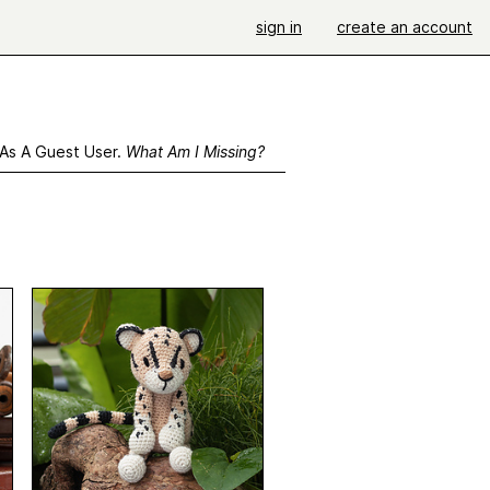
sign in
create an account
 As A Guest User.
What Am I Missing?