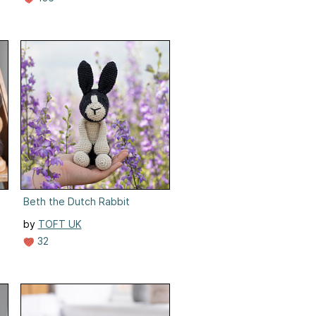
Beth the Dutch Rabbit
by
TOFT UK
32