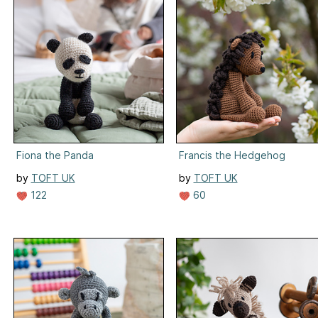
Fiona the Panda
Francis the Hedgehog
by
TOFT UK
by
TOFT UK
122
60