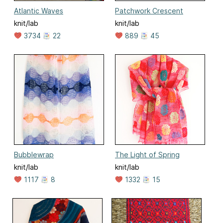
Atlantic Waves
Patchwork Crescent
knit/lab
knit/lab
3734
22
889
45
Bubblewrap
The Light of Spring
knit/lab
knit/lab
1117
8
1332
15