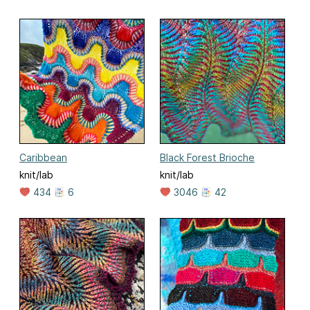
Caribbean
Black Forest Brioche
knit/lab
knit/lab
434
6
3046
42