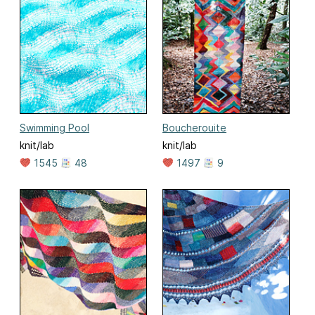
Swimming Pool
Boucherouite
knit/lab
knit/lab
1545
48
1497
9