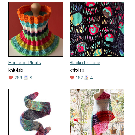
House of Pleats
Blackpitts Lace
knit/lab
knit/lab
259
8
152
4