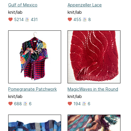
Gulf of Mexico
Appenzeller Lace
knit/lab
knit/lab
5214
431
455
8
Pomegranate Patchwork
MagicWaves in the Round
knit/lab
knit/lab
688
6
194
6