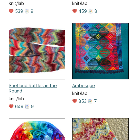
knit/lab
knit/lab
539
9
459
8
Shetland Ruffles in the
Arabesque
Round
knit/lab
knit/lab
853
7
649
9