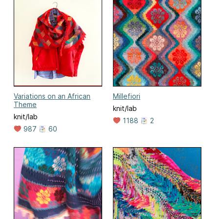
Variations on an African
Millefiori
Theme
knit/lab
knit/lab
1188
2
987
60