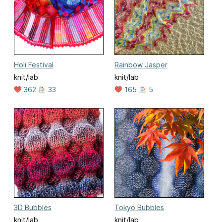
Holi Festival
Rainbow Jasper
knit/lab
knit/lab
362
33
165
5
3D Bubbles
Tokyo Bubbles
knit/lab
knit/lab