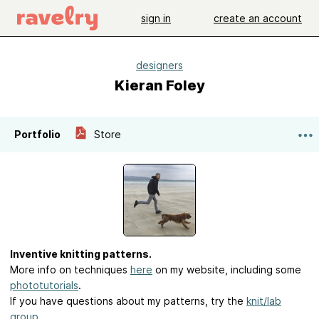
sign in
create an account
designers
Kieran Foley
Portfolio
Store
Inventive knitting patterns.
More info on techniques
here
on my website, including some
phototutorials
.
If you have questions about my patterns, try the
knit/lab
group
.