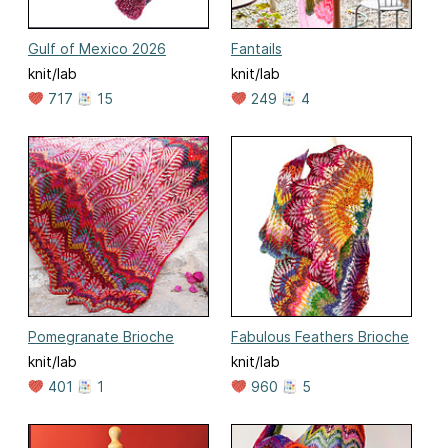
Gulf of Mexico 2026
Fantails
knit/lab
knit/lab
717
15
249
4
Pomegranate Brioche
Fabulous Feathers Brioche
knit/lab
knit/lab
401
1
960
5