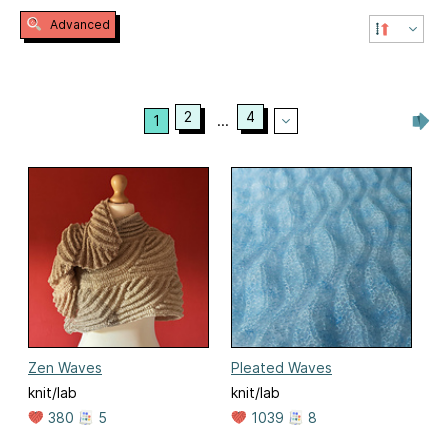
Advanced
2
4
1
...
Zen Waves
Pleated Waves
knit/lab
knit/lab
380
5
1039
8