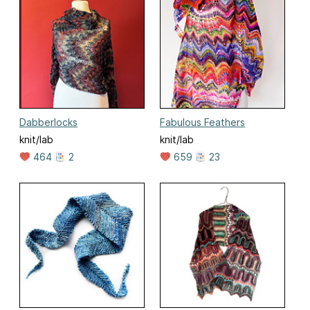
Dabberlocks
Fabulous Feathers
knit/lab
knit/lab
464
2
659
23