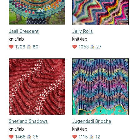
Jaali Crescent
Jelly Rolls
knit/lab
knit/lab
1206
80
1053
27
Shetland Shadows
Jugendstil Brioche
knit/lab
knit/lab
1466
35
1115
12