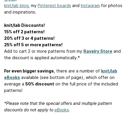
knit/lab blog
, my
Pinterest boards
and
Instagram
for photos
and inspirations.
knit/lab Discounts!
15% off 2 patterns!
20% off 3 or 4 patterns!
25% off 5 or more patterns!
Add to cart 2 or more patterns from my
Ravelry Store
and
the discount is applied automatically.*
For even bigger savings
, there are a number of
knit/lab
eBooks
available (see bottom of page), which offer on
average a
50% discount
on the full price of the included
patterns!
*Please note that the special offers and multiple pattern
discounts do not apply to
eBooks
.