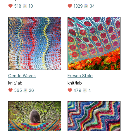
518
10
1329
34
Gentle Waves
Fresco Stole
knit/lab
knit/lab
565
26
479
4