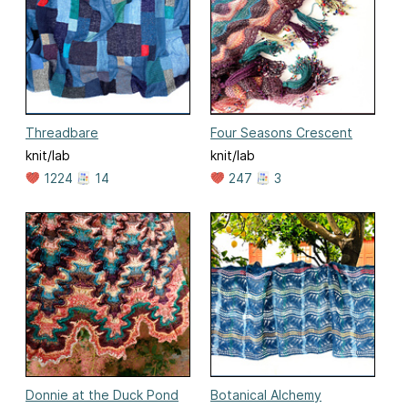
Threadbare
Four Seasons Crescent
knit/lab
knit/lab
1224
14
247
3
Donnie at the Duck Pond
Botanical Alchemy