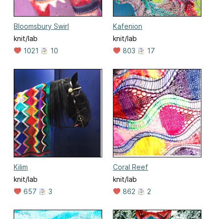
Bloomsbury Swirl
Kafenion
knit/lab
knit/lab
1021
10
803
17
Kilim
Coral Reef
knit/lab
knit/lab
657
3
862
2