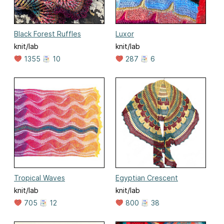
Black Forest Ruffles
Luxor
knit/lab
knit/lab
1355
10
287
6
Tropical Waves
Egyptian Crescent
knit/lab
knit/lab
705
12
800
38