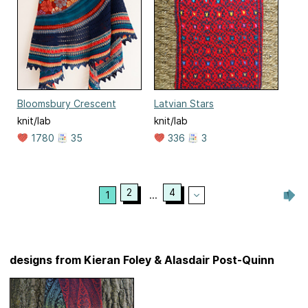
Bloomsbury Crescent
Latvian Stars
knit/lab
knit/lab
1780
35
336
3
2
4
1
...
designs from Kieran Foley & Alasdair Post-Quinn