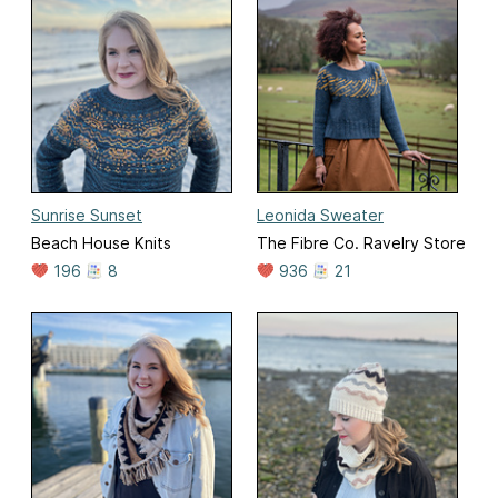
Sunrise Sunset
Leonida Sweater
Beach House Knits
The Fibre Co. Ravelry Store
196
8
936
21