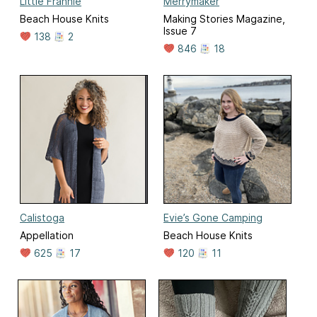
Little Frannie
Merrymaker
Beach House Knits
Making Stories Magazine,
Issue 7
138
2
846
18
Calistoga
Evie’s Gone Camping
Appellation
Beach House Knits
625
17
120
11