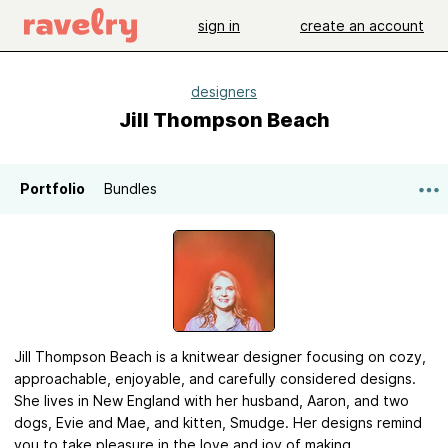
sign in
create an account
designers
Jill Thompson Beach
Portfolio
Bundles
Jill Thompson Beach is a knitwear designer focusing on cozy,
approachable, enjoyable, and carefully considered designs.
She lives in New England with her husband, Aaron, and two
dogs, Evie and Mae, and kitten, Smudge. Her designs remind
you to take pleasure in the love and joy of making.