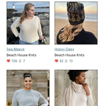
Sea Maeve
Hopsy Daisy
Beach House Knits
Beach House Knits
158
7
42
13