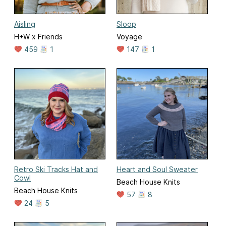
Aisling
Sloop
H+W x Friends
Voyage
459
1
147
1
Retro Ski Tracks Hat and
Heart and Soul Sweater
Cowl
Beach House Knits
Beach House Knits
57
8
24
5