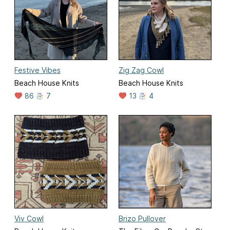
Festive Vibes
Zig Zag Cowl
Beach House Knits
Beach House Knits
86
7
13
4
Viv Cowl
Brizo Pullover