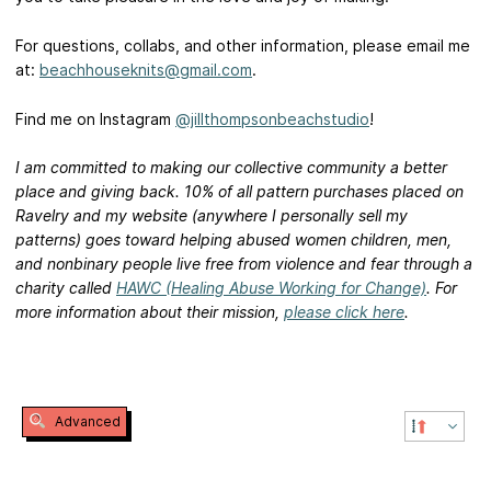
For questions, collabs, and other information, please email me
at:
beachhouseknits@gmail.com
.
Find me on Instagram
@jillthompsonbeachstudio
!
I am committed to making our collective community a better
place and giving back. 10% of all pattern purchases placed on
Ravelry and my website (anywhere I personally sell my
patterns) goes toward helping abused women children, men,
and nonbinary people live free from violence and fear through a
charity called
HAWC (Healing Abuse Working for Change)
. For
more information about their mission,
please click here
.
Advanced