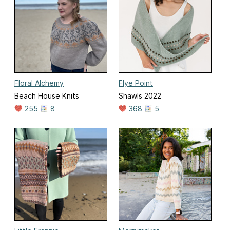
Floral Alchemy
Flye Point
Beach House Knits
Shawls 2022
255
8
368
5