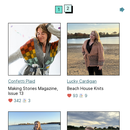
2
1
Confetti Plaid
Lucky Cardigan
Making Stories Magazine,
Beach House Knits
Issue 13
93
9
342
3