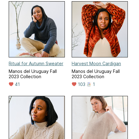
Ritual for Autumn Sweater
Harvest Moon Cardigan
Manos del Uruguay Fall
Manos del Uruguay Fall
2023 Collection
2023 Collection
41
103
1