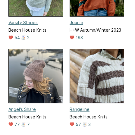
Varsity Stripes
Joanie
Beach House Knits
H+W Autumn/Winter 2023
54
2
193
Angel's Share
Rangeline
Beach House Knits
Beach House Knits
77
7
57
3