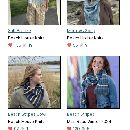
Salt Breeze
Merrows Song
Beach House Knits
Beach House Knits
156
19
55
9
Beach Stripes Cowl
Beach Stripes
Beach House Knits
Miss Babs Winter 2024
97
1
129
5