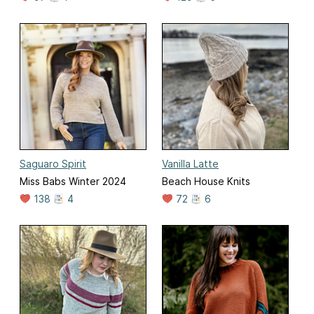
Saguaro Spirit
Vanilla Latte
Miss Babs Winter 2024
Beach House Knits
138
4
72
6