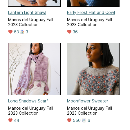
Lantern Light Shawl
Early Frost Hat and Cowl
Manos del Uruguay Fall
Manos del Uruguay Fall
2023 Collection
2023 Collection
63
3
36
Long Shadows Scarf
Moonflower Sweater
Manos del Uruguay Fall
Manos del Uruguay Fall
2023 Collection
2023 Collection
44
550
6