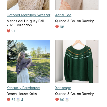
October Mornings Sweater
Aerial Tee
Manos del Uruguay Fall
Quince & Co. on Ravelry
2023 Collection
98
91
Kentucky Farmhouse
Xeriscape
Beach House Knits
Quince & Co. on Ravelry
61
4
80
1