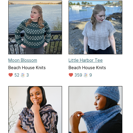
Moon Blossom
Little Harbor Tee
Beach House Knits
Beach House Knits
52
3
359
9