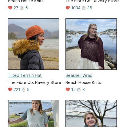
Beach House Knits
The Fibre Co. Ravelry Store
27
5
1034
35
Tilted Terrain Hat
Seashell Wrap
The Fibre Co. Ravelry Store
Beach House Knits
221
5
15
3