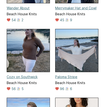
Wander About
Merrymaker Hat and Cowl
Beach House Knits
Beach House Knits
54
2
45
9
Cozy on Southwick
Paloma Stripe
Beach House Knits
Beach House Knits
56
5
96
6