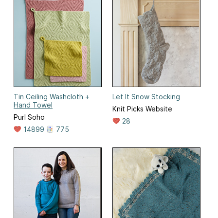
Tin Ceiling Washcloth +
Let It Snow Stocking
Hand Towel
Knit Picks Website
Purl Soho
28
14899
775