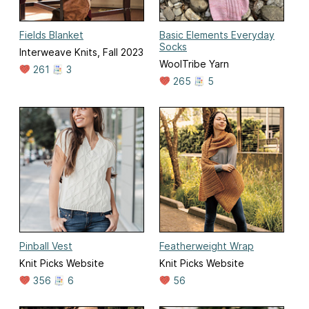
Fields Blanket
Basic Elements Everyday
Socks
Interweave Knits, Fall 2023
WoolTribe Yarn
261
3
265
5
Pinball Vest
Featherweight Wrap
Knit Picks Website
Knit Picks Website
356
6
56