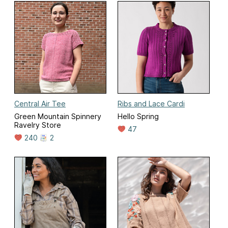
Central Air Tee
Ribs and Lace Cardi
Green Mountain Spinnery
Hello Spring
Ravelry Store
47
240
2