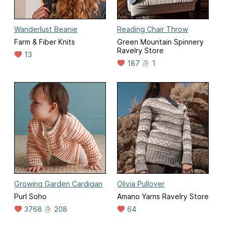
Wanderlust Beanie
Reading Chair Throw
Farm & Fiber Knits
Green Mountain Spinnery
Ravelry Store
13
187
1
Growing Garden Cardigan
Olivia Pullover
Purl Soho
Amano Yarns Ravelry Store
3768
208
64