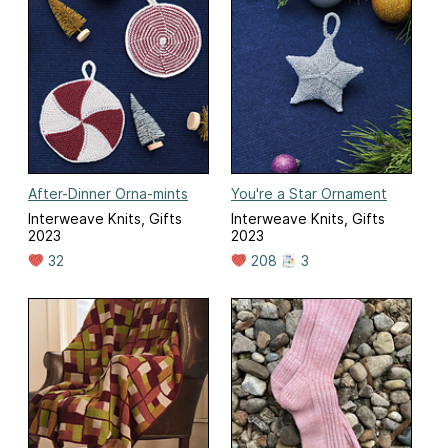
After-Dinner Orna-mints
You're a Star Ornament
Interweave Knits, Gifts
Interweave Knits, Gifts
2023
2023
32
208
3