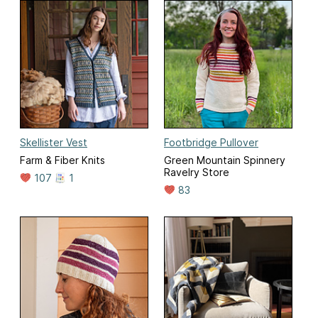
Skellister Vest
Footbridge Pullover
Farm & Fiber Knits
Green Mountain Spinnery
Ravelry Store
107
1
83