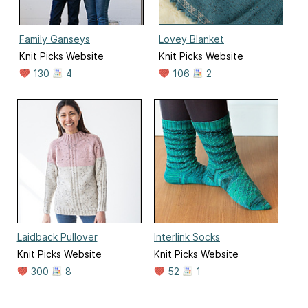
Family Ganseys
Lovey Blanket
Knit Picks Website
Knit Picks Website
130
4
106
2
Laidback Pullover
Interlink Socks
Knit Picks Website
Knit Picks Website
300
8
52
1