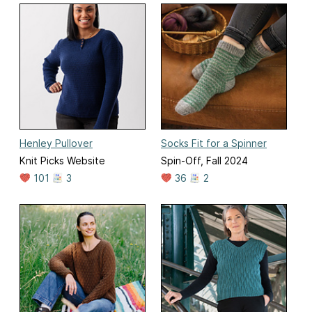
Henley Pullover
Socks Fit for a Spinner
Knit Picks Website
Spin-Off, Fall 2024
101
3
36
2