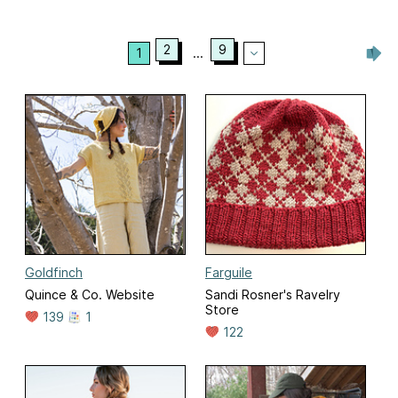
2
9
1
...
Goldfinch
Farguile
Quince & Co. Website
Sandi Rosner's Ravelry
Store
139
1
122