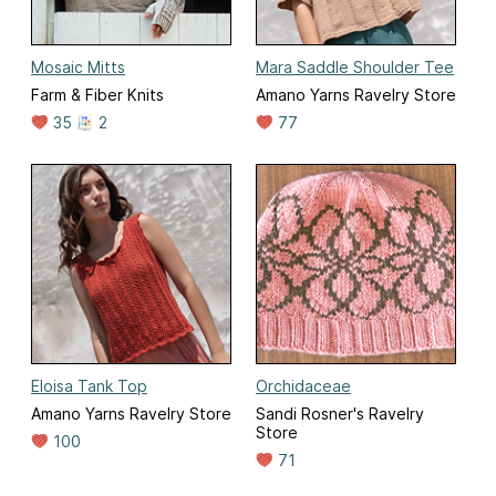
Mosaic Mitts
Mara Saddle Shoulder Tee
Farm & Fiber Knits
Amano Yarns Ravelry Store
35
2
77
Eloisa Tank Top
Orchidaceae
Amano Yarns Ravelry Store
Sandi Rosner's Ravelry
Store
100
71