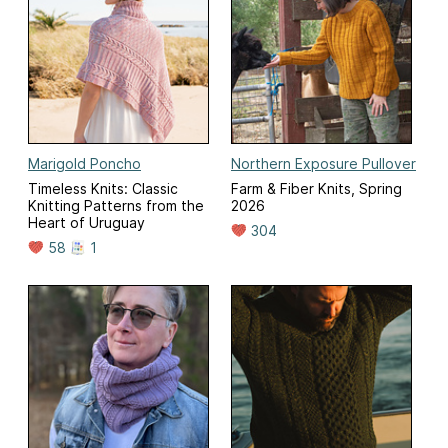
Marigold Poncho
Northern Exposure Pullover
Timeless Knits: Classic
Farm & Fiber Knits, Spring
Knitting Patterns from the
2026
Heart of Uruguay
304
58
1