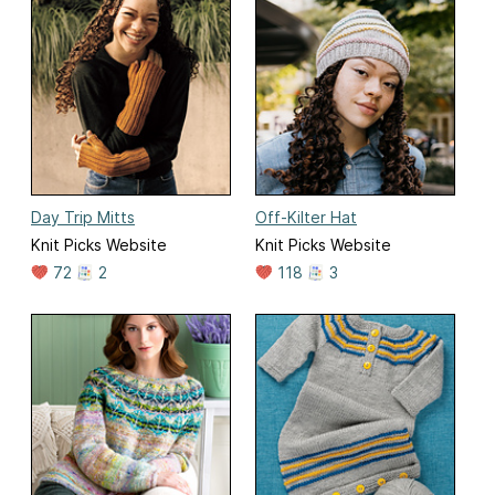
Day Trip Mitts
Off-Kilter Hat
Knit Picks Website
Knit Picks Website
72
2
118
3