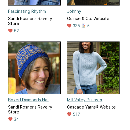
Fascinating Rhythm
Johnny
Sandi Rosner's Ravelry
Quince & Co. Website
Store
335
5
62
Boxed Diamonds Hat
Mill Valley Pullover
Sandi Rosner's Ravelry
Cascade Yarns® Website
Store
517
34