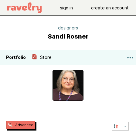
sign in
create an account
designers
Sandi Rosner
Portfolio
Store
Advanced