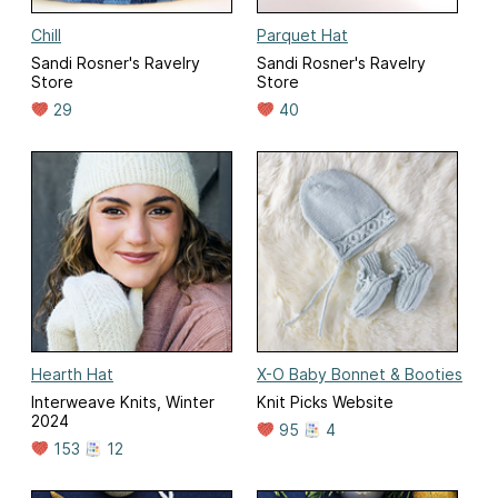
Chill
Parquet Hat
Sandi Rosner's Ravelry
Sandi Rosner's Ravelry
Store
Store
29
40
Hearth Hat
X-O Baby Bonnet & Booties
Interweave Knits, Winter
Knit Picks Website
2024
95
4
153
12