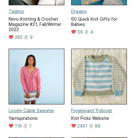
Tadmor
Dreamy
Noro Knitting & Crochet
60 Quick Knit Gifts for
Magazine #21, Fall/Winter
Babies
2022
59
4
262
9
Lovely Cable Sweater
Fingerpaint Pullover
Yarnspirations
Knit Picks Website
119
1
2401
89