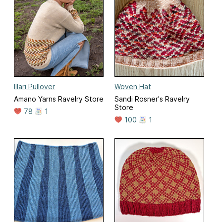
Illari Pullover
Woven Hat
Amano Yarns Ravelry Store
Sandi Rosner's Ravelry
Store
78
1
100
1