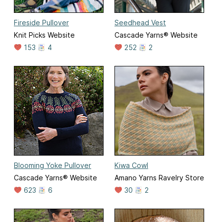
Fireside Pullover
Seedhead Vest
Knit Picks Website
Cascade Yarns® Website
153
4
252
2
Blooming Yoke Pullover
Kiwa Cowl
Cascade Yarns® Website
Amano Yarns Ravelry Store
623
6
30
2