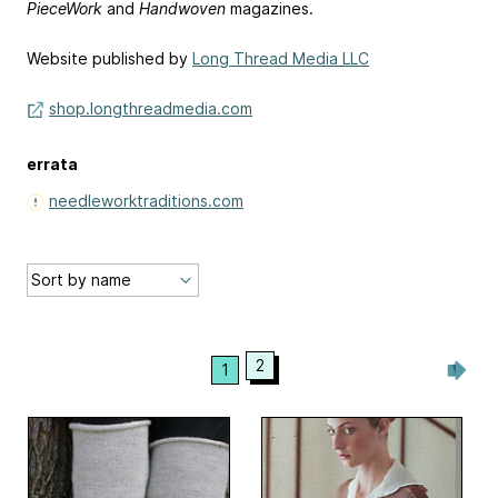
PieceWork
and
Handwoven
magazines.
Website published by
Long Thread Media LLC
shop.longthreadmedia.com
errata
needleworktraditions.com
2
1