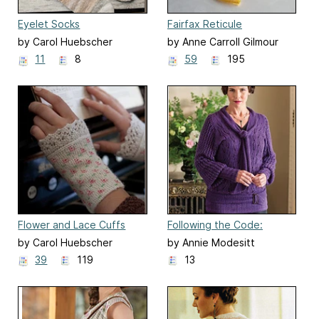
Eyelet Socks
Fairfax Reticule
by Carol Huebscher
by Anne Carroll Gilmour
Rhoades
11
8
59
195
Flower and Lace Cuffs
Following the Code:
Mourning Blouse
by Carol Huebscher
by Annie Modesitt
Rhoades
39
119
13