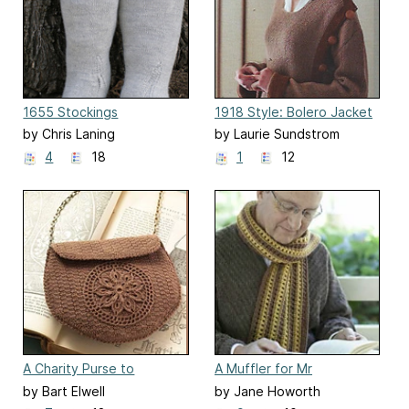
1655 Stockings
1918 Style: Bolero Jacket
by Chris Laning
by Laurie Sundstrom
4
18
1
12
A Charity Purse to
A Muffler for Mr
Crochet
Woodhouse
by Bart Elwell
by Jane Howorth