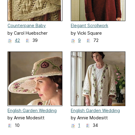
Counterpane Baby
Elegant Scrollwork
Blanket
Traveling Coat
by Carol Huebscher
by Vicki Square
Rhoades
42
39
9
72
English Garden Wedding
English Garden Wedding
Hat
Kimono
by Annie Modesitt
by Annie Modesitt
10
1
34