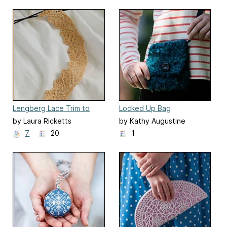
Lengberg Lace Trim to
Locked Up Bag
Knit
by Laura Ricketts
by Kathy Augustine
7
20
1