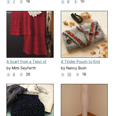
7
18
9
10
A Scarf from a Twist of
A Tinder Pouch to Knit
Crimson Silk
by Mimi Seyferth
by Nancy Bush
4
26
10
18