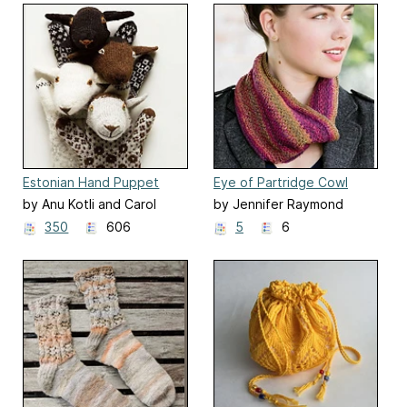
Estonian Hand Puppet
Eye of Partridge Cowl
by Anu Kotli and Carol
by Jennifer Raymond
Huebscher Rhoades
350
606
5
6