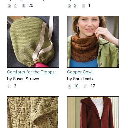
4
20
2
1
Comforts for the Troops:
Copper Cowl
Hot-Water Bottle Cover
by Susan Strawn
by Sara Lamb
3
10
17