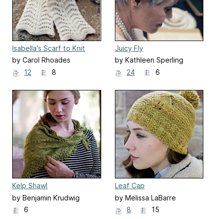
Isabella's Scarf to Knit
Juicy Fly
by Carol Rhoades
by Kathleen Sperling
12
8
24
6
Kelp Shawl
Leaf Cap
by Benjamin Krudwig
by Melissa LaBarre
6
8
15