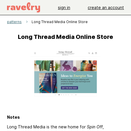
sign in
create an account
patterns
Long Thread Media Online Store
Long Thread Media Online Store
Notes
Long Thread Media is the new home for
Spin Off
,