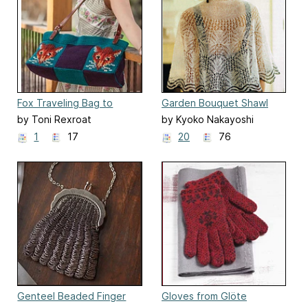
Fox Traveling Bag to
Garden Bouquet Shawl
Crochet and Cross-Stitch
by Toni Rexroat
by Kyoko Nakayoshi
1
17
20
76
Genteel Beaded Finger
Gloves from Glöte