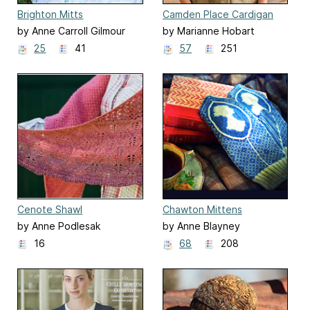
Brighton Mitts
Camden Place Cardigan
by Anne Carroll Gilmour
by Marianne Hobart
25
41
57
251
Cenote Shawl
Chawton Mittens
by Anne Podlesak
by Anne Blayney
16
68
208