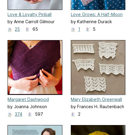
Love & Loyalty Pinball
Love Grows: A Half-Moon
Clutch
by Anne Carroll Gilmour
by Katherine Durack
25
65
1
5
Margaret Dashwood
Mary Elizabeth Greenwall
Shawl
Edie's Lace Samples
by Joanna Johnson
by Frances H. Rautenbach
374
597
2