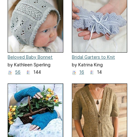
Beloved Baby Bonnet
Bridal Garters to Knit
by Kathleen Sperling
by Katrina King
56
144
16
14