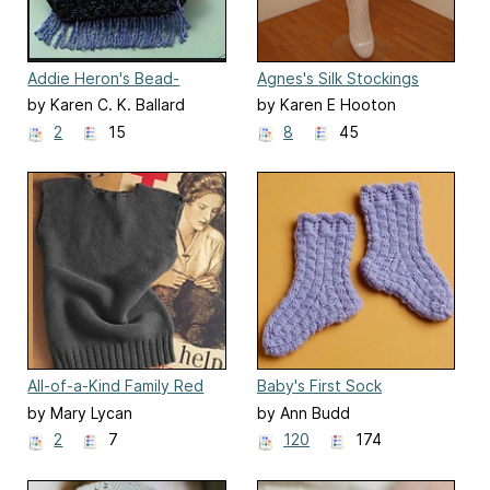
Addie Heron's Bead-
Agnes's Silk Stockings
Crochet Purse
by Karen C. K. Ballard
by Karen E Hooton
2
15
8
45
All-of-a-Kind Family Red
Baby's First Sock
Cross Sleeveless Sweater
by Mary Lycan
by Ann Budd
2
7
120
174