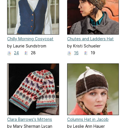
Chilly Morning Cosycoat
Chutes and Ladders Hat
by Laurie Sundstrom
by Kristi Schueler
24
28
16
19
Clara Barrows's Mittens
Columns Hat in Jacob
wool
by Mary Sherman Lycan
by Leslie Ann Hauer