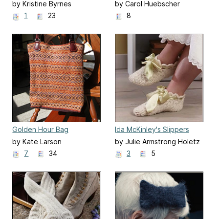
Purse
by Kristine Byrnes
by Carol Huebscher
Rhoades
1
23
8
Golden Hour Bag
Ida McKinley's Slippers
by Kate Larson
by Julie Armstrong Holetz
7
34
3
5